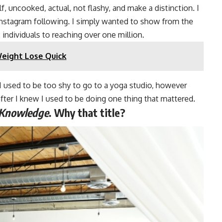
, uncooked, actual, not flashy, and make a distinction. I
nstagram following. I simply wanted to show from the
 individuals to reaching over one million.
Weight Lose Quick
“I used to be too shy to go to a yoga studio, however
after I knew I used to be doing one thing that mattered.
 Knowledge
. Why that title?