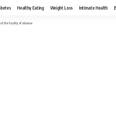
abetes
Healthy Eating
Weight Loss
Intimate Health
 the facility of observe