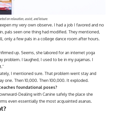
ted on relaxation, assist, and leisure.
deepen my very own observe. I had a job I favored and no
in, pals seen one thing had modified. They mentioned,
l, only a few pals in a college dance room after hours.
onfirmed up. Seems, she labored for an internet yoga
 problem. I laughed, I used to be in my pajamas. I
t.”
ately, I mentioned sure. That problem went stay and
day one. Then 10,000. Then 100,000. It exploded.
 teaches foundational poses?
ownward-Dealing with Canine safely the place she
rms even essentially the most acquainted asanas.
at?