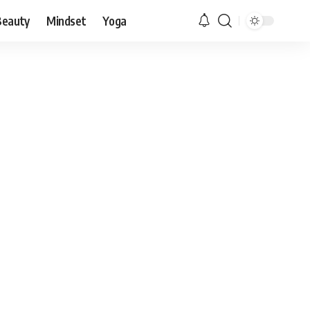
Beauty
Mindset
Yoga