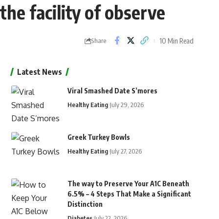
he facility of observe
10 Min Read
Share
Latest News
Viral Smashed Date S’mores
Healthy Eating
July 29, 2026
Greek Turkey Bowls
Healthy Eating
July 27, 2026
The way to Preserve Your A1C Beneath
6.5% – 4 Steps That Make a Significant
Distinction
Diabetes
July 22, 2026