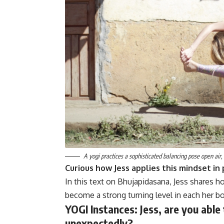
A yogi practices a sophisticated balancing pose open air,
Curious how Jess applies this mindset in 
In this text on Bhujapidasana, Jess shares
become a strong turning level in each her b
YOGI Instances:
Jess, are you able
unexpectedly?