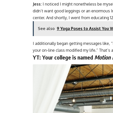
Jess:
I noticed I might nonetheless be myself
didn’t want good leggings or an enormous I
center. And shortly, I went from educating 12
See also
9 Yoga Poses to Assist You 
I additionally began getting messages like, 
your on-line class modified my life.” That’s 
YT:
Your college is named
Motion