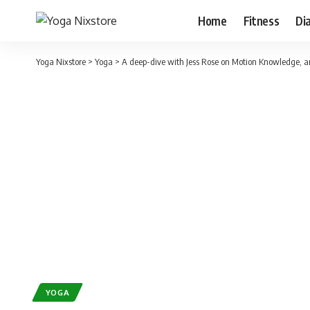
Home
Fitness
Di
Yoga Nixstore
>
Yoga
>
A deep-dive with Jess Rose on Motion Knowledge, and
YOGA