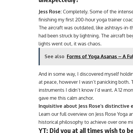
Jess Rose:
Completely. Some of the intense 
finishing my first 200-hour yoga trainer coac
The aircraft was outdated, like ashtrays-in
had been struck by lightning. The aircraft b
lights went out, it was chaos.
See also
Forms of Yoga Asanas – A Fu
And in some way, I discovered myself holdi
at peace, however I wasn’t panicking both. 
instruments I didn’t know I’d want. A 12 mon
gave me this calm anchor.
Inquisitive about Jess Rose’s distinctive
Learn our full overview on Jess Rose Yoga an
historical philosophy to achieve over one mi
YT:
Did you at all times wish to b