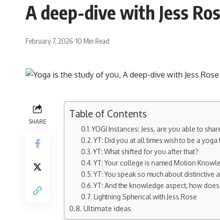
A deep-dive with Jess Ros
February 7, 2026
10 Min Read
Table of Contents
SHARE
YOGI Instances: Jess, are you able to sh
YT: Did you at all times wish to be a yoga 
YT: What shifted for you after that?
YT: Your college is named Motion Knowled
YT: You speak so much about distinctive a
YT: And the knowledge aspect, how does 
Lightning Spherical with Jess Rose
Ultimate ideas