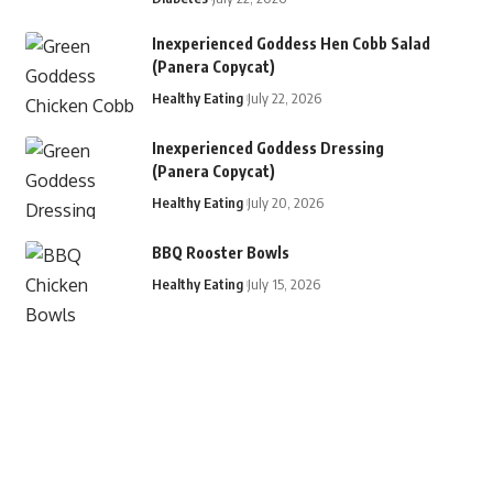
Inexperienced Goddess Hen Cobb Salad
(Panera Copycat)
Healthy Eating
July 22, 2026
Inexperienced Goddess Dressing
(Panera Copycat)
Healthy Eating
July 20, 2026
BBQ Rooster Bowls
Healthy Eating
July 15, 2026