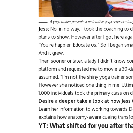
A yoga trainer presents a restorative yoga sequence targe
Jess:
No, in no way. I took the coaching to 
plans to show. However after I got here aga
“You’re happier. Educate us.” So I began smal
And it grew.
Then sooner or later, a lady I didn’t know c
platform and requested me to movie a 30-day
assumed, “I’m not the shiny yoga trainer sor
However she noticed one thing in me. Ultim
1,000 individuals took the primary class on 
Desire a deeper take a look at how Jess
Learn her information to working towards D
explains how anatomy-aware cueing transfo
YT:
What shifted for you after th