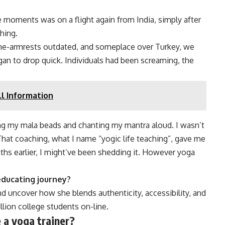
moments was on a flight again from India, simply after
hing.
-the-armrests outdated, and someplace over Turkey, we
egan to drop quick. Individuals had been screaming, the
ll Information
ng my mala beads and chanting my mantra aloud. I wasn’t
That coaching, what I name “yogic life teaching”, gave me
ths earlier, I might’ve been shedding it. However yoga
 educating journey?
d uncover how she blends authenticity, accessibility, and
llion college students on-line.
e a yoga trainer?