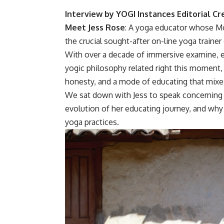
Interview by YOGI Instances Editorial C
Meet Jess Rose
: A yoga educator whose Mo
the crucial sought-after on-line yoga trainer
With over a decade of immersive examine, eig
yogic philosophy related right this moment, 
honesty, and a mode of educating that mixes
We sat down with Jess to speak concerning 
evolution of her educating journey, and why 
yoga practices.