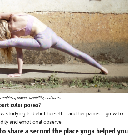
 combining power, flexibility, and focus.
particular poses?
 how studying to belief herself—and her palms—grew to
odily and emotional observe.
 to share a second the place yoga helped you