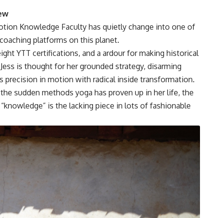
rew
tion Knowledge Faculty has quietly change into one of
 coaching platforms on this planet.
ht YTT certifications, and a ardour for making historical
Jess is thought for her grounded strategy, disarming
 precision in motion with radical inside transformation.
the sudden methods yoga has proven up in her life, the
“knowledge” is the lacking piece in lots of fashionable