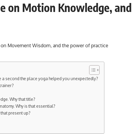
e on Motion Knowledge, and t
are a second the place yoga helped you unexpectedly?
trainer?
ge. Why that title?
natomy. Why is that essential?
that present up?