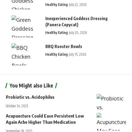
Healthy Eating
July 22, 2026
Inexperienced Goddess Dressing
(Panera Copycat)
Healthy Eating
July 20, 2026
BBQ Rooster Bowls
Healthy Eating
July 15, 2026
You Might also Like
Probiotic vs. Acidophilus
October 14, 2025
Acupuncture Could Ease Persistent Low
Again Ache Higher Than Medication
September 18, 2025