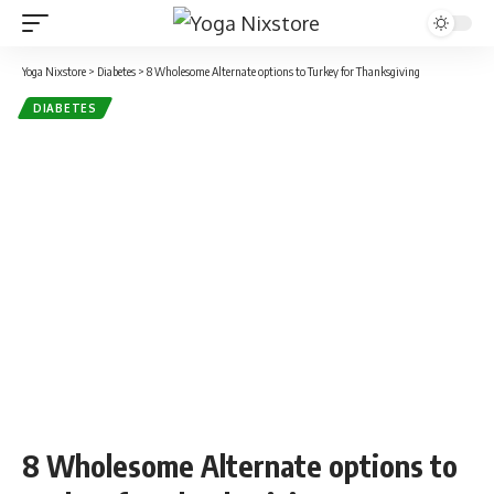
Yoga Nixstore
>
Diabetes
>
8 Wholesome Alternate options to Turkey for Thanksgiving
DIABETES
8 Wholesome Alternate options to