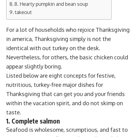
8. Hearty pumpkin and bean soup
takeout
For a lot of households who rejoice Thanksgiving
in america, Thanksgiving simply is not the
identical with out turkey on the desk.
Nevertheless, for others, the basic chicken could
appear slightly boring.
Listed below are eight concepts for festive,
nutritious, turkey-free major dishes for
Thanksgiving that can get you and your friends
within the vacation spirit, and do not skimp on
taste.
1. Complete salmon
Seafood is wholesome, scrumptious, and fast to