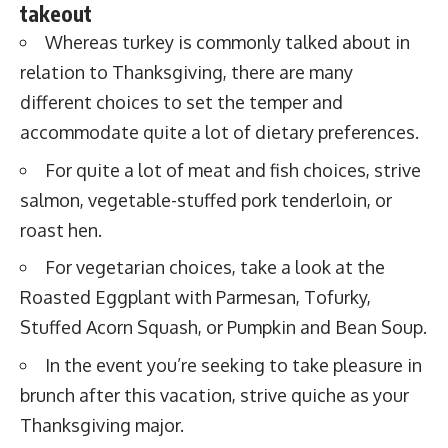
takeout
Whereas turkey is commonly talked about in
relation to Thanksgiving, there are many
different choices to set the temper and
accommodate quite a lot of dietary preferences.
For quite a lot of meat and fish choices, strive
salmon, vegetable-stuffed pork tenderloin, or
roast hen.
For vegetarian choices, take a look at the
Roasted Eggplant with Parmesan, Tofurky,
Stuffed Acorn Squash, or Pumpkin and Bean Soup.
In the event you’re seeking to take pleasure in
brunch after this vacation, strive quiche as your
Thanksgiving major.