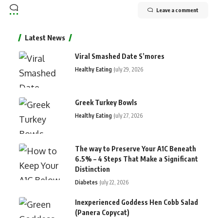
Leave a comment
Latest News
Viral Smashed Date S’mores
Healthy Eating
July 29, 2026
Greek Turkey Bowls
Healthy Eating
July 27, 2026
The way to Preserve Your A1C Beneath
6.5% – 4 Steps That Make a Significant
Distinction
Diabetes
July 22, 2026
Inexperienced Goddess Hen Cobb Salad
(Panera Copycat)