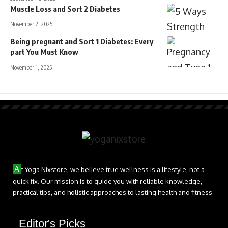
Muscle Loss and Sort 2 Diabetes
November 2, 2025
Being pregnant and Sort 1 Diabetes: Every
part You Must Know
November 1, 2025
A
t Yoga Nixstore, we believe true wellness is a lifestyle, not a
quick fix. Our mission is to guide you with reliable knowledge,
practical tips, and holistic approaches to lasting health and fitness
Editor's Picks