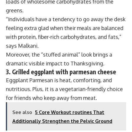
loads of wholesome carbohydrates from the
greens.
“Individuals have a tendency to go away the desk
feeling extra glad when their meals are balanced
with protein, fiber-rich carbohydrates, and fats,”
says Malkani.
Moreover, the “stuffed animal” look brings a
dramatic visible impact to Thanksgiving.
3. Grilled eggplant with parmesan cheese
Eggplant Parmesan is heat, comforting, and
nutritious. Plus, it is a vegetarian-friendly choice
for friends who keep away from meat.
See also
5 Core Workout routines That
Additionally Strengthen the Pelvic Ground