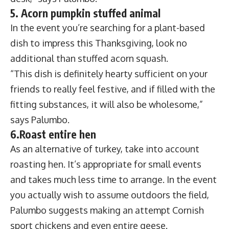
5. Acorn pumpkin stuffed animal
In the event you’re searching for a plant-based
dish to impress this Thanksgiving, look no
additional than stuffed acorn squash.
“This dish is definitely hearty sufficient on your
friends to really feel festive, and if filled with the
fitting substances, it will also be wholesome,”
says Palumbo.
6.Roast entire hen
As an alternative of turkey, take into account
roasting hen. It’s appropriate for small events
and takes much less time to arrange. In the event
you actually wish to assume outdoors the field,
Palumbo suggests making an attempt Cornish
sport chickens and even entire geese.