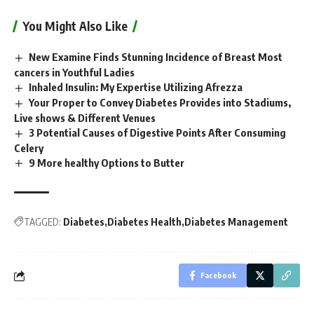
You Might Also Like
New Examine Finds Stunning Incidence of Breast Most
cancers in Youthful Ladies
Inhaled Insulin: My Expertise Utilizing Afrezza
Your Proper to Convey Diabetes Provides into Stadiums,
Live shows & Different Venues
3 Potential Causes of Digestive Points After Consuming
Celery
9 More healthy Options to Butter
TAGGED:
Diabetes
Diabetes Health
Diabetes Management
Facebook