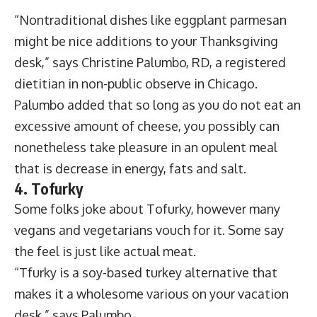
“Nontraditional dishes like eggplant parmesan
might be nice additions to your Thanksgiving
desk,” says Christine Palumbo, RD, a registered
dietitian in non-public observe in Chicago.
Palumbo added that so long as you do not eat an
excessive amount of cheese, you possibly can
nonetheless take pleasure in an opulent meal
that is decrease in energy, fats and salt.
4. Tofurky
Some folks joke about Tofurky, however many
vegans and vegetarians vouch for it. Some say
the feel is just like actual meat.
“Tfurky is a soy-based turkey alternative that
makes it a wholesome various on your vacation
desk,” says Palumbo.