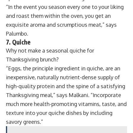
“In the event you season every one to your liking
and roast them within the oven, you get an
exquisite aroma and scrumptious meat,” says
Palumbo.
7. Quiche
Why not make a seasonal quiche for
Thanksgiving brunch?
“Eggs, the principle ingredient in quiche, are an
inexpensive, naturally nutrient-dense supply of
high-quality protein and the spine of a satisfying
Thanksgiving meal,” says Malkani. “Incorporate
much more health-promoting vitamins, taste, and
texture into your quiche dishes by including
savory greens.”