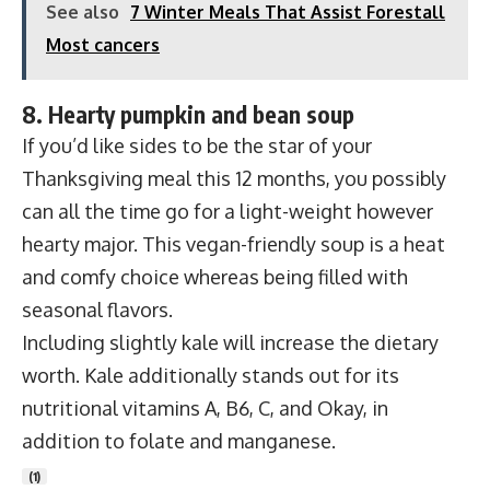
See also
7 Winter Meals That Assist Forestall
Most cancers
8. Hearty pumpkin and bean soup
If you’d like sides to be the star of your
Thanksgiving meal this 12 months, you possibly
can all the time go for a light-weight however
hearty major. This vegan-friendly soup is a heat
and comfy choice whereas being filled with
seasonal flavors.
Including slightly kale will increase the dietary
worth. Kale additionally stands out for its
nutritional vitamins A, B6, C, and Okay, in
addition to folate and manganese.
(
1
)