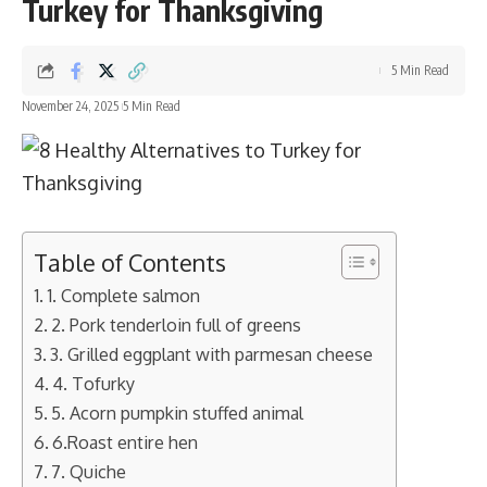
Turkey for Thanksgiving
5 Min Read
November 24, 2025
5 Min Read
Table of Contents
1. Complete salmon
2. Pork tenderloin full of greens
3. Grilled eggplant with parmesan cheese
4. Tofurky
5. Acorn pumpkin stuffed animal
6.Roast entire hen
7. Quiche