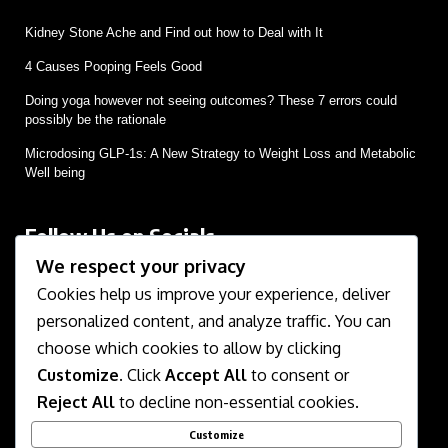
Kidney Stone Ache and Find out how to Deal with It
4 Causes Pooping Feels Good
Doing yoga however not seeing outcomes? These 7 errors could
possibly be the rationale
Microdosing GLP-1s: A New Strategy to Weight Loss and Metabolic
Well being
Follow Us on Socials
We respect your privacy
We use social media to react to breaking news, update
supporters and share information
Cookies help us improve your experience, deliver
personalized content, and analyze traffic. You can
choose which cookies to allow by clicking
Customize
. Click
Accept All
to consent or
Reject All
to decline non-essential cookies.
Customize
About Us
Contact Us
Disclaimer
Privacy Policy