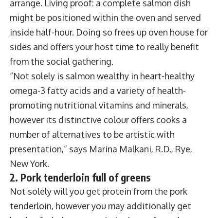
arrange. Living proof: a complete salmon dish
might be positioned within the oven and served
inside half-hour. Doing so frees up oven house for
sides and offers your host time to really benefit
from the social gathering.
“Not solely is salmon wealthy in heart-healthy
omega-3 fatty acids and a variety of health-
promoting nutritional vitamins and minerals,
however its distinctive colour offers cooks a
number of alternatives to be artistic with
presentation,” says Marina Malkani, R.D., Rye,
New York.
2. Pork tenderloin full of greens
Not solely will you get protein from the pork
tenderloin, however you may additionally get