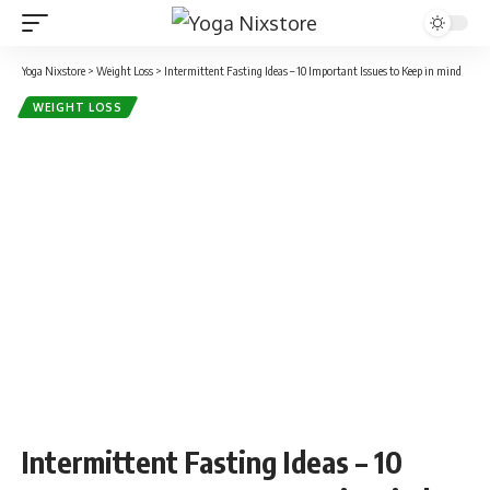
Yoga Nixstore
>
Weight Loss
>
Intermittent Fasting Ideas – 10 Important Issues to Keep in mind
WEIGHT LOSS
Intermittent Fasting Ideas – 10