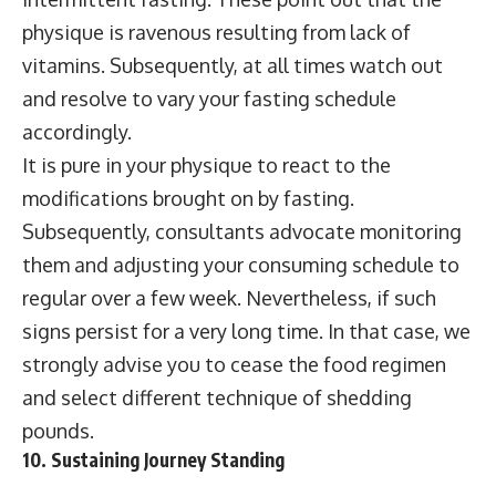
physique is ravenous resulting from lack of
vitamins. Subsequently, at all times watch out
and resolve to vary your fasting schedule
accordingly.
It is pure in your physique to react to the
modifications brought on by fasting.
Subsequently, consultants advocate monitoring
them and adjusting your consuming schedule to
regular over a few week. Nevertheless, if such
signs persist for a very long time. In that case, we
strongly advise you to cease the food regimen
and select different technique of shedding
pounds.
10. Sustaining Journey Standing