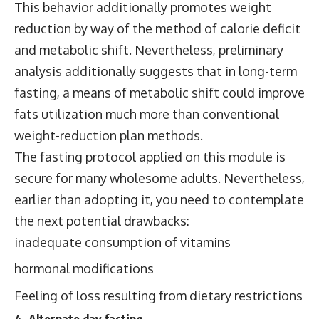
This behavior additionally promotes weight
reduction by way of the method of calorie deficit
and metabolic shift. Nevertheless, preliminary
analysis additionally suggests that in long-term
fasting, a means of metabolic shift could improve
fats utilization much more than conventional
weight-reduction plan methods.
The fasting protocol applied on this module is
secure for many wholesome adults. Nevertheless,
earlier than adopting it, you need to contemplate
the next potential drawbacks:
inadequate consumption of vitamins
hormonal modifications
Feeling of loss resulting from dietary restrictions