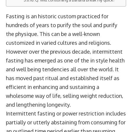
Fasting is an historic custom practiced for
hundreds of years to purify the soul and purify
the physique. This can be a well-known
customized in varied cultures and religions.
However over the previous decade, intermittent
fasting has emerged as one of the in style health
and well being tendencies all over the world. It
has moved past ritual and established itself as
efficient in enhancing and sustaining a
wholesome way of life, selling weight reduction,
and lengthening longevity.
Intermittent fasting or power restriction includes
partially or utterly abstaining from consuming for
an outlined time period earlier than resuming