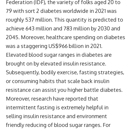
Federation (IDF), the variety of folks aged 20 to
79 with sort 2 diabetes worldwide in 2021 was
roughly 537 million. This quantity is predicted to
achieve 643 million and 783 million by 2030 and
2045. Moreover, healthcare spending on diabetes
was a staggering US$966 billion in 2021.
Elevated blood sugar ranges in diabetes are
brought on by elevated insulin resistance.
Subsequently, bodily exercise, fasting strategies,
or consuming habits that scale back insulin
resistance can assist you higher battle diabetes.
Moreover, research have reported that
intermittent fasting is extremely helpful in
selling insulin resistance and environment
friendly reducing of blood sugar ranges. For