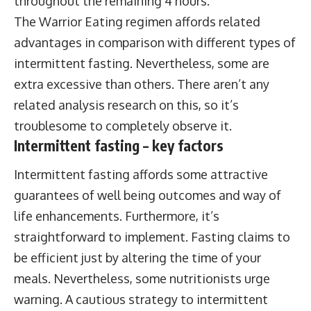
throughout the remaining 4 hours.
The Warrior Eating regimen affords related
advantages in comparison with different types of
intermittent fasting. Nevertheless, some are
extra excessive than others. There aren’t any
related analysis research on this, so it’s
troublesome to completely observe it.
Intermittent fasting – key factors
Intermittent fasting affords some attractive
guarantees of well being outcomes and way of
life enhancements. Furthermore, it’s
straightforward to implement. Fasting claims to
be efficient just by altering the time of your
meals. Nevertheless, some nutritionists urge
warning. A cautious strategy to intermittent