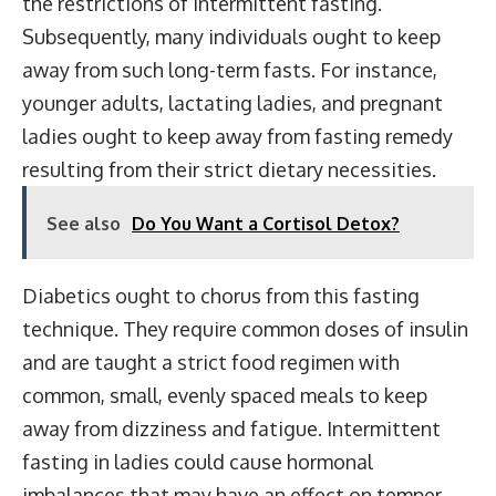
the restrictions of intermittent fasting.
Subsequently, many individuals ought to keep
away from such long-term fasts. For instance,
younger adults, lactating ladies, and pregnant
ladies ought to keep away from fasting remedy
resulting from their strict dietary necessities.
See also
Do You Want a Cortisol Detox?
Diabetics ought to chorus from this fasting
technique. They require common doses of insulin
and are taught a strict food regimen with
common, small, evenly spaced meals to keep
away from dizziness and fatigue. Intermittent
fasting in ladies could cause hormonal
imbalances that may have an effect on temper,