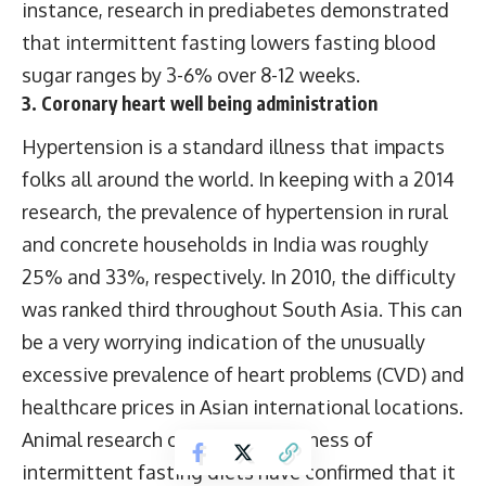
instance, research in prediabetes demonstrated
that intermittent fasting lowers fasting blood
sugar ranges by 3-6% over 8-12 weeks.
3. Coronary heart well being administration
Hypertension is a standard illness that impacts
folks all around the world. In keeping with a 2014
research, the prevalence of hypertension in rural
and concrete households in India was roughly
25% and 33%, respectively. In 2010, the difficulty
was ranked third throughout South Asia. This can
be a very worrying indication of the unusually
excessive prevalence of heart problems (CVD) and
healthcare prices in Asian international locations.
Animal research on the effectiveness of
intermittent fasting diets have confirmed that it