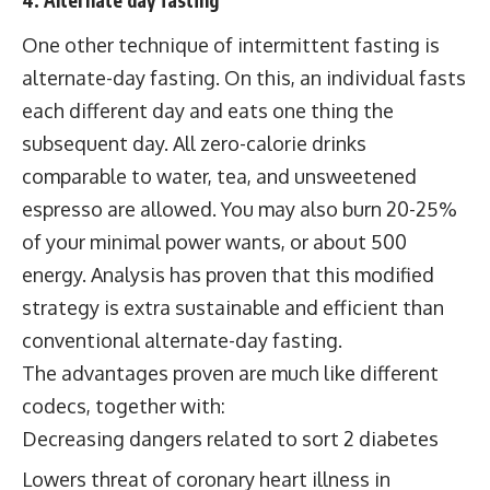
4. Alternate day fasting
One other technique of intermittent fasting is
alternate-day fasting. On this, an individual fasts
each different day and eats one thing the
subsequent day. All zero-calorie drinks
comparable to water, tea, and unsweetened
espresso are allowed. You may also burn 20-25%
of your minimal power wants, or about 500
energy. Analysis has proven that this modified
strategy is extra sustainable and efficient than
conventional alternate-day fasting.
The advantages proven are much like different
codecs, together with:
Decreasing dangers related to sort 2 diabetes
Lowers threat of coronary heart illness in