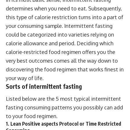
determines when you need to eat. Subsequently,
this type of calorie restriction turns into a part of
your consuming sample. Intermittent fasting
could be categorized into varieties relying on
calorie allowance and period. Deciding which
calorie-restricted food regimen offers you the
very best outcomes comes all the way down to
discovering the food regimen that works finest in
your way of life.
Sorts of intermittent fasting
Listed below are the 5 most typical intermittent
fasting consuming patterns you possibly can add
to your food regimen.
1. Lean Positive aspects Protocol or Time Restricted