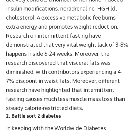
insulin modifications, noradrenaline, HGH ldl
cholesterol. A excessive metabolic fee burns
extra energy and promotes weight reduction.
Research on intermittent fasting have
demonstrated that very vital weight lack of 3-8%
happens inside 6-24 weeks. Moreover, the
research discovered that visceral fats was
diminished, with contributors experiencing a 4-
7% discount in waist fats. Moreover, different
research have highlighted that intermittent
fasting causes much less muscle mass loss than
steady calorie-restricted diets.
2. Battle sort 2 diabetes
In keeping with the Worldwide Diabetes