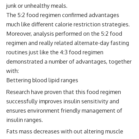
junk or unhealthy meals.
The 5:2 food regimen confirmed advantages
much like different calorie restriction strategies.
Moreover, analysis performed on the 5:2 food
regimen and really related alternate-day fasting
routines just like the 4:3 food regimen
demonstrated a number of advantages, together
with:
Bettering blood lipid ranges
Research have proven that this food regimen
successfully improves insulin sensitivity and
ensures environment friendly management of
insulin ranges.
Fats mass decreases with out altering muscle