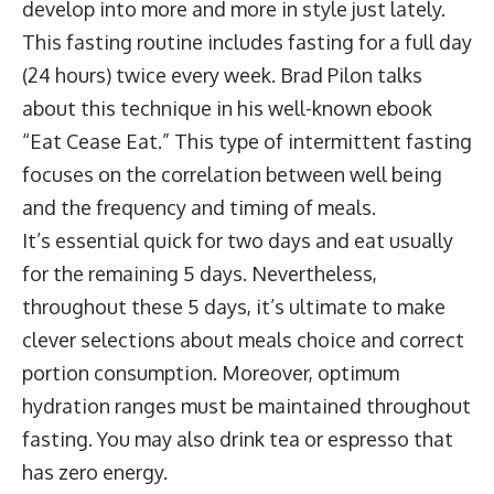
develop into more and more in style just lately.
This fasting routine includes fasting for a full day
(24 hours) twice every week. Brad Pilon talks
about this technique in his well-known ebook
“Eat Cease Eat.” This type of intermittent fasting
focuses on the correlation between well being
and the frequency and timing of meals.
It’s essential quick for two days and eat usually
for the remaining 5 days. Nevertheless,
throughout these 5 days, it’s ultimate to make
clever selections about meals choice and correct
portion consumption. Moreover, optimum
hydration ranges must be maintained throughout
fasting. You may also drink tea or espresso that
has zero energy.