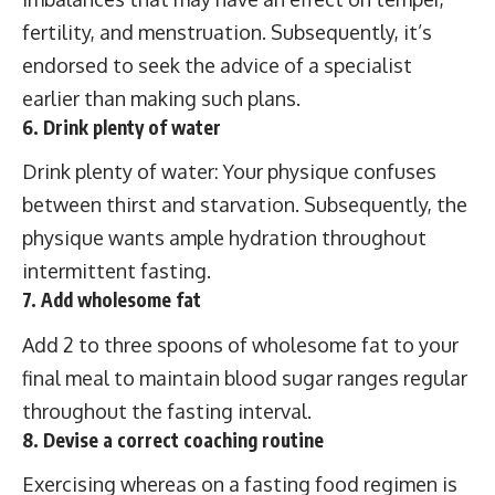
fertility, and menstruation. Subsequently, it’s
endorsed to seek the advice of a specialist
earlier than making such plans.
6. Drink plenty of water
Drink plenty of water: Your physique confuses
between thirst and starvation. Subsequently, the
physique wants ample hydration throughout
intermittent fasting.
7. Add wholesome fat
Add 2 to three spoons of wholesome fat to your
final meal to maintain blood sugar ranges regular
throughout the fasting interval.
8. Devise a correct coaching routine
Exercising whereas on a fasting food regimen is