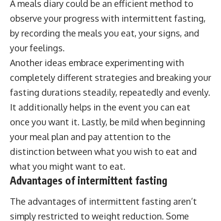
A meals diary could be an efficient method to
observe your progress with intermittent fasting,
by recording the meals you eat, your signs, and
your feelings.
Another ideas embrace experimenting with
completely different strategies and breaking your
fasting durations steadily, repeatedly and evenly.
It additionally helps in the event you can eat
once you want it. Lastly, be mild when beginning
your meal plan and pay attention to the
distinction between what you wish to eat and
what you might want to eat.
Advantages of intermittent fasting
The advantages of intermittent fasting aren’t
simply restricted to weight reduction. Some