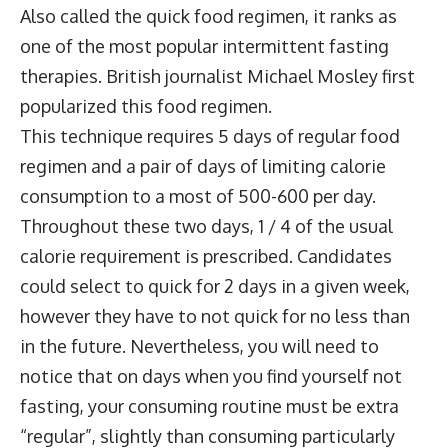
Also called the quick food regimen, it ranks as
one of the most popular intermittent fasting
therapies. British journalist Michael Mosley first
popularized this food regimen.
This technique requires 5 days of regular food
regimen and a pair of days of limiting calorie
consumption to a most of 500-600 per day.
Throughout these two days, 1 / 4 of the usual
calorie requirement is prescribed. Candidates
could select to quick for 2 days in a given week,
however they have to not quick for no less than
in the future. Nevertheless, you will need to
notice that on days when you find yourself not
fasting, your consuming routine must be extra
“regular”, slightly than consuming particularly