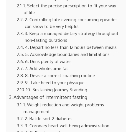
1. Select the precise prescription to fit your way
of life
2. Controlling late evening consuming episodes
can show to be very helpful
3. Keep a managed dietary strategy throughout
non-fasting durations
4. Depart no less than 12 hours between meals
5. Acknowledge boundaries and limitations
6. Drink plenty of water
7. Add wholesome fat
8. Devise a correct coaching routine
9. Take heed to your physique
10. Sustaining Journey Standing
Advantages of intermittent fasting
1. Weight reduction and weight problems
management
2. Battle sort 2 diabetes
3. Coronary heart well being administration