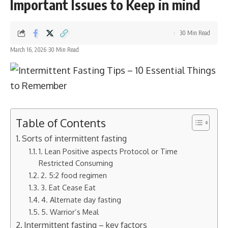
Important Issues to Keep in mind
30 Min Read
March 16, 2026
30 Min Read
Table of Contents
Sorts of intermittent fasting
1. Lean Positive aspects Protocol or Time
Restricted Consuming
2. 5:2 food regimen
3. Eat Cease Eat
4. Alternate day fasting
5. Warrior’s Meal
Intermittent fasting – key factors