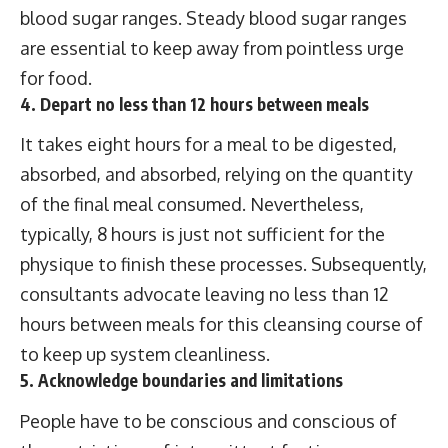
blood sugar ranges. Steady blood sugar ranges
are essential to keep away from pointless urge
for food.
4. Depart no less than 12 hours between meals
It takes eight hours for a meal to be digested,
absorbed, and absorbed, relying on the quantity
of the final meal consumed. Nevertheless,
typically, 8 hours is just not sufficient for the
physique to finish these processes. Subsequently,
consultants advocate leaving no less than 12
hours between meals for this cleansing course of
to keep up system cleanliness.
5. Acknowledge boundaries and limitations
People have to be conscious and conscious of