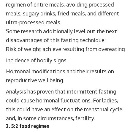
regimen of entire meals, avoiding processed
meals, sugary drinks, fried meals, and different
ultra-processed meals.
Some research additionally level out the next
disadvantages of this fasting technique:
Risk of weight achieve resulting from overeating
Incidence of bodily signs
Hormonal modifications and their results on
reproductive well being
Analysis has proven that intermittent fasting
could cause hormonal fluctuations. For ladies,
this could have an effect on the menstrual cycle
and, in some circumstances, fertility.
2. 5:2 food regimen