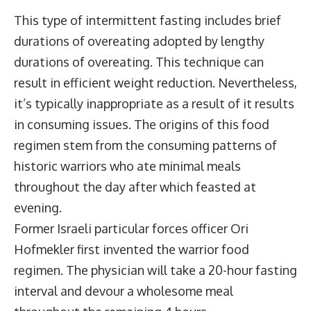
This type of intermittent fasting includes brief
durations of overeating adopted by lengthy
durations of overeating. This technique can
result in efficient weight reduction. Nevertheless,
it’s typically inappropriate as a result of it results
in consuming issues. The origins of this food
regimen stem from the consuming patterns of
historic warriors who ate minimal meals
throughout the day after which feasted at
evening.
Former Israeli particular forces officer Ori
Hofmekler first invented the warrior food
regimen. The physician will take a 20-hour fasting
interval and devour a wholesome meal