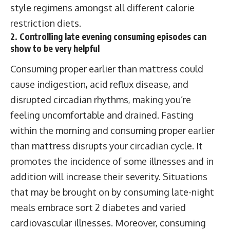
style regimens amongst all different calorie
restriction diets.
2. Controlling late evening consuming episodes can
show to be very helpful
Consuming proper earlier than mattress could
cause indigestion, acid reflux disease, and
disrupted circadian rhythms, making you’re
feeling uncomfortable and drained. Fasting
within the morning and consuming proper earlier
than mattress disrupts your circadian cycle. It
promotes the incidence of some illnesses and in
addition will increase their severity. Situations
that may be brought on by consuming late-night
meals embrace sort 2 diabetes and varied
cardiovascular illnesses. Moreover, consuming