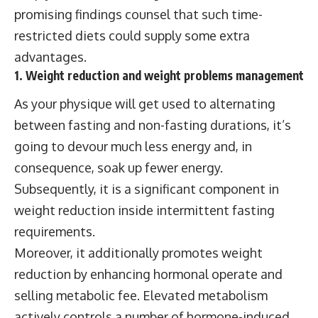
promising findings counsel that such time-
restricted diets could supply some extra
advantages.
1. Weight reduction and weight problems management
As your physique will get used to alternating
between fasting and non-fasting durations, it’s
going to devour much less energy and, in
consequence, soak up fewer energy.
Subsequently, it is a significant component in
weight reduction inside intermittent fasting
requirements.
Moreover, it additionally promotes weight
reduction by enhancing hormonal operate and
selling metabolic fee. Elevated metabolism
actively controls a number of hormone-induced