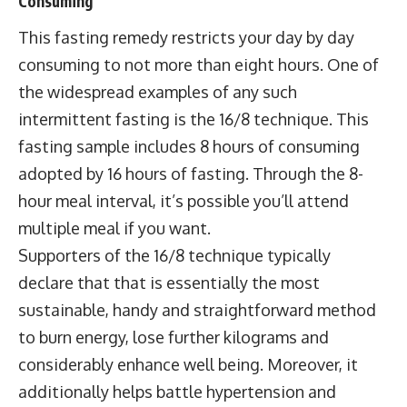
Consuming
This fasting remedy restricts your day by day
consuming to not more than eight hours. One of
the widespread examples of any such
intermittent fasting is the 16/8 technique. This
fasting sample includes 8 hours of consuming
adopted by 16 hours of fasting. Through the 8-
hour meal interval, it’s possible you’ll attend
multiple meal if you want.
Supporters of the 16/8 technique typically
declare that that is essentially the most
sustainable, handy and straightforward method
to burn energy, lose further kilograms and
considerably enhance well being. Moreover, it
additionally helps battle hypertension and