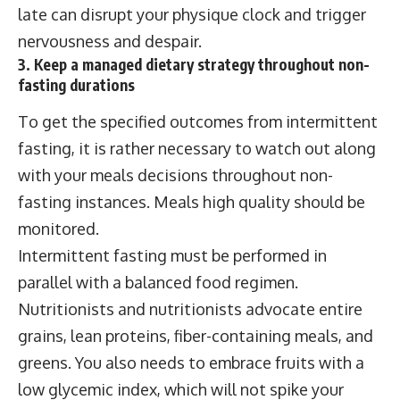
late can disrupt your physique clock and trigger
nervousness and despair.
3. Keep a managed dietary strategy throughout non-
fasting durations
To get the specified outcomes from intermittent
fasting, it is rather necessary to watch out along
with your meals decisions throughout non-
fasting instances. Meals high quality should be
monitored.
Intermittent fasting must be performed in
parallel with a balanced food regimen.
Nutritionists and nutritionists advocate entire
grains, lean proteins, fiber-containing meals, and
greens. You also needs to embrace fruits with a
low glycemic index, which will not spike your