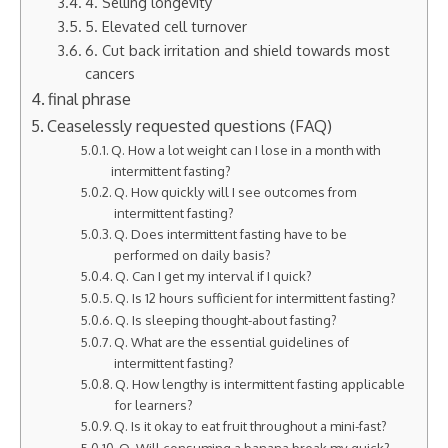
4. Selling longevity
5. Elevated cell turnover
6. Cut back irritation and shield towards most
cancers
final phrase
Ceaselessly requested questions (FAQ)
Q. How a lot weight can I lose in a month with
intermittent fasting?
Q. How quickly will I see outcomes from
intermittent fasting?
Q. Does intermittent fasting have to be
performed on daily basis?
Q. Can I get my interval if I quick?
Q. Is 12 hours sufficient for intermittent fasting?
Q. Is sleeping thought-about fasting?
Q. What are the essential guidelines of
intermittent fasting?
Q. How lengthy is intermittent fasting applicable
for learners?
Q. Is it okay to eat fruit throughout a mini-fast?
Q. Will consuming a banana break my quick?