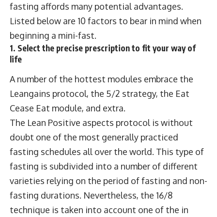
fasting affords many potential advantages.
Listed below are 10 factors to bear in mind when
beginning a mini-fast.
1. Select the precise prescription to fit your way of
life
A number of the hottest modules embrace the
Leangains protocol, the 5/2 strategy, the Eat
Cease Eat module, and extra.
The Lean Positive aspects protocol is without
doubt one of the most generally practiced
fasting schedules all over the world. This type of
fasting is subdivided into a number of different
varieties relying on the period of fasting and non-
fasting durations. Nevertheless, the 16/8
technique is taken into account one of the in