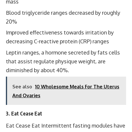
mass
Blood triglyceride ranges decreased by roughly
20%
Improved effectiveness towards irritation by
decreasing C-reactive protein (CRP) ranges
Leptin ranges, a hormone secreted by fats cells
that assist regulate physique weight, are
diminished by about 40%.
See also
10 Wholesome Meals For The Uterus
And Ovaries
3. Eat Cease Eat
Eat Cease Eat Intermittent fasting modules have