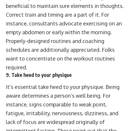
beneficial to maintain sure elements in thoughts.
Correct train and timing are a part of it. For
instance, consultants advocate exercising on an
empty abdomen or early within the morning.
Properly-designed routines and coaching
schedules are additionally appreciated. Folks
want to concentrate on the workout routines
required.
9. Take heed to your physique
It’s essential take heed to your physique. Being
aware determines a person’s well being. For
instance, signs comparable to weak point,
fatigue, irritability, nervousness, dizziness, and
lack of focus are widespread originally of
intermittent fasting. These point out that the