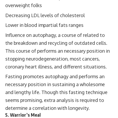
overweight folks
Decreasing LDL levels of cholesterol
Lower in blood impartial fats ranges
Influence on autophagy, a course of related to
the breakdown and recycling of outdated cells.
This course of performs an necessary position in
stopping neurodegeneration, most cancers,
coronary heart illness, and different situations.
Fasting promotes autophagy and performs an
necessary position in sustaining a wholesome
and lengthy life. Though this fasting technique
seems promising, extra analysis is required to
determine a correlation with longevity.
5. Warrior’s Meal