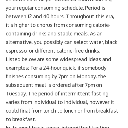
your regular consuming schedule. Period is
between 12 and 40 hours. Throughout this era,
it’s higher to chorus from consuming calorie-
containing drinks and stable meals. As an
alternative, you possibly can select water, black
espresso, or different calorie-free drinks.
Listed below are some widespread ideas and
examples: For a 24-hour quick, if somebody
finishes consuming by 7pm on Monday, the
subsequent meal is ordered after 7pm on
Tuesday. The period of intermittent fasting
varies from individual to individual, however it
could final from lunch to lunch or from breakfast
to breakfast.
In its most basic sense, intermittent fasting