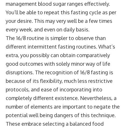
management blood sugar ranges effectively.
You’ll be able to repeat this fasting cycle as per
your desire. This may very well be a few times
every week, and even on daily basis.
The 16/8 routine is simpler to observe than
different intermittent fasting routines. What’s
extra, you possibly can obtain comparatively
good outcomes with solely minor way of life
disruptions. The recognition of 16/8 fasting is
because of its flexibility, much less restrictive
protocols, and ease of incorporating into
completely different existence. Nevertheless, a
number of elements are important to negate the
potential well being dangers of this technique.
These embrace selecting a balanced food