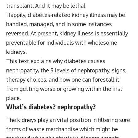
transplant. And it may be lethal.
Happily, diabetes-related kidney illness may be
handled, managed, and in some instances
reversed.
At present, kidney illness is essentially
preventable for individuals with wholesome
kidneys.
This text explains why diabetes causes
nephropathy, the 5 levels of nephropathy, signs,
therapy choices, and how one can forestall it
from getting worse or growing within the first
place.
What’s diabetes?
nephropathy
?
The kidneys play an vital position in filtering sure
forms of waste merchandise which might be