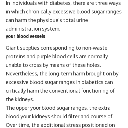
In individuals with diabetes, there are three ways
in which chronically excessive blood sugar ranges
can harm the physique’s total urine
administration system.
your blood vessels
Giant supplies corresponding to non-waste
proteins and purple blood cells are normally
unable to cross by means of these holes.
Nevertheless, the long-term harm brought on by
excessive blood sugar ranges in diabetics can
critically harm the conventional functioning of
the kidneys.
The upper your blood sugar ranges, the extra
blood your kidneys should filter and course of.
Over time, the additional stress positioned on