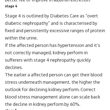
stage 4
Stage 4 is outlined by Diabetes Care as “overt
diabetic nephropathy” and is characterised by
fixed and persistently excessive ranges of protein
within the urine.
If the affected person has hypertension and it’s
not correctly managed, kidney perform in
sufferers with stage 4 nephropathy quickly
declines.
The earlier a affected person can get their blood
stress underneath management, the higher the
outlook for declining kidney perform. Correct
blood stress management alone can scale back
the decline in kidney perform by 60%.