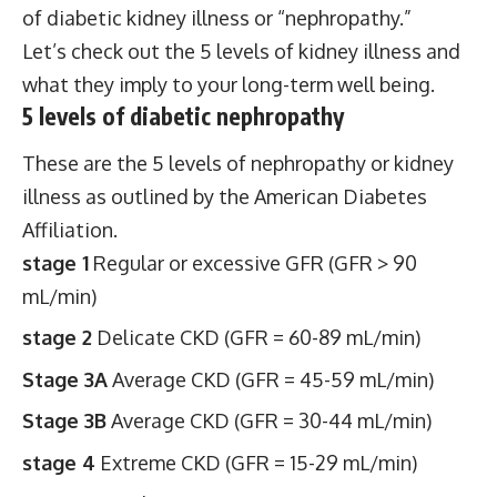
of diabetic kidney illness or “nephropathy.”
Let’s check out the 5 levels of kidney illness and
what they imply to your long-term well being.
5 levels of diabetic nephropathy
These are the 5 levels of nephropathy or kidney
illness as outlined by the American Diabetes
Affiliation.
stage 1
Regular or excessive GFR (GFR > 90
mL/min)
stage 2
Delicate CKD (GFR = 60-89 mL/min)
Stage 3A
Average CKD (GFR = 45-59 mL/min)
Stage 3B
Average CKD (GFR = 30-44 mL/min)
stage 4
Extreme CKD (GFR = 15-29 mL/min)