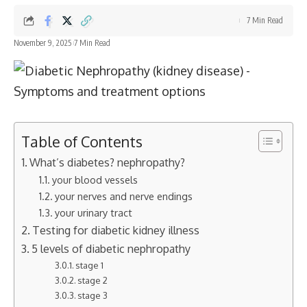
7 Min Read
November 9, 2025
7 Min Read
Table of Contents
What’s diabetes? nephropathy?
your blood vessels
your nerves and nerve endings
your urinary tract
Testing for diabetic kidney illness
5 levels of diabetic nephropathy
stage 1
stage 2
stage 3