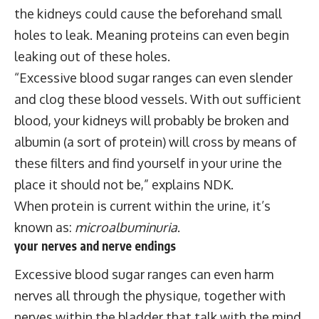
the kidneys could cause the beforehand small
holes to leak. Meaning proteins can even begin
leaking out of these holes.
“Excessive blood sugar ranges can even slender
and clog these blood vessels. With out sufficient
blood, your kidneys will probably be broken and
albumin (a sort of protein) will cross by means of
these filters and find yourself in your urine the
place it should not be,” explains NDK.
When protein is current within the urine, it’s
known as:
microalbuminuria
.
your nerves and nerve endings
Excessive blood sugar ranges can even harm
nerves all through the physique, together with
nerves within the bladder that talk with the mind.