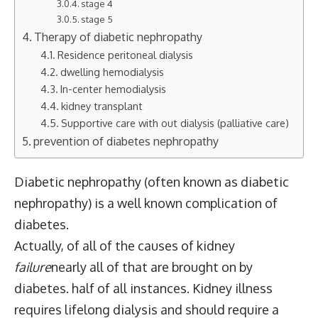
stage 4
stage 5
Therapy of diabetic nephropathy
Residence peritoneal dialysis
dwelling hemodialysis
In-center hemodialysis
kidney transplant
Supportive care with out dialysis (palliative care)
prevention of diabetes nephropathy
Diabetic nephropathy (often known as diabetic
nephropathy) is a well known complication of
diabetes.
Actually, of all of the causes of kidney
failure
nearly all of that are brought on by
diabetes.
half of all instances
. Kidney illness
requires lifelong dialysis and should require a