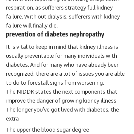
respiration, as sufferers strategy full kidney
failure. With out dialysis, sufferers with kidney
failure will finally die.
prevention of diabetes
nephropathy
It is vital to keep in mind that kidney illness is
usually preventable for many individuals with
diabetes. And for many who have already been
recognized, there are a lot of issues you are able
to do to forestall signs from worsening.
The NIDDK states the next components that
improve the danger of growing kidney illness:
The longer you’ve got lived with diabetes, the
extra
The upper the blood sugar degree