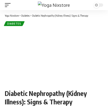
Yoga Nixstore
>
Diabetes
>
Diabetic Nephropathy (Kidney Illness): Signs & Therapy
DIABETES
Diabetic Nephropathy (Kidney
Illness): Signs & Therapy