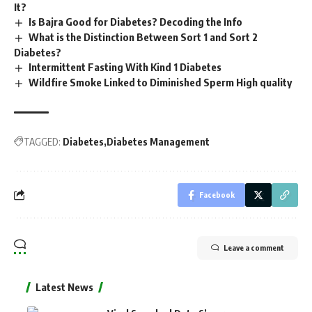
It?
Is Bajra Good for Diabetes? Decoding the Info
What is the Distinction Between Sort 1 and Sort 2
Diabetes?
Intermittent Fasting With Kind 1 Diabetes
Wildfire Smoke Linked to Diminished Sperm High quality
TAGGED:
Diabetes
Diabetes Management
Facebook
Leave a comment
Latest News