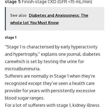
stage 5
Finish-stage CKD (GFR <15 mL/min)
See also
Diabetes and Anxiousness: The
whole lot You Must Know
stage 1
“Stage 1 is characterised by early hyperactivity
and hypertrophy,” explains one journal.
diabetes
care
which is set by testing the urine for
microalbuminuria.
Sufferers are normally in Stage 1 when they’re
recognized except they’ve seen a health care
provider for years with persistently excessive
blood sugar ranges.
For a lot of sufferers with stage 1, kidney illness