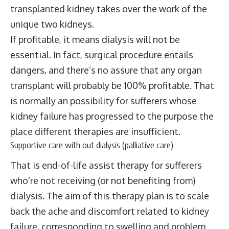
transplanted kidney takes over the work of the
unique two kidneys.
If profitable, it means dialysis will not be
essential. In fact, surgical procedure entails
dangers, and there’s no assure that any organ
transplant will probably be 100% profitable. That
is normally an possibility for sufferers whose
kidney failure has progressed to the purpose the
place different therapies are insufficient.
Supportive care with out dialysis (palliative care)
That is end-of-life assist therapy for sufferers
who’re not receiving (or not benefiting from)
dialysis. The aim of this therapy plan is to scale
back the ache and discomfort related to kidney
failure, corresponding to swelling and problem