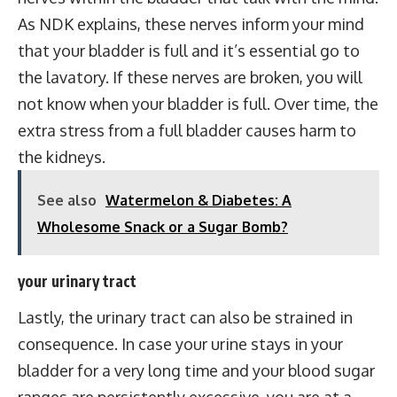
As NDK explains, these nerves inform your mind
that your bladder is full and it’s essential go to
the lavatory. If these nerves are broken, you will
not know when your bladder is full. Over time, the
extra stress from a full bladder causes harm to
the kidneys.
See also
Watermelon & Diabetes: A
Wholesome Snack or a Sugar Bomb?
your urinary tract
Lastly, the urinary tract can also be strained in
consequence. In case your urine stays in your
bladder for a very long time and your blood sugar
ranges are persistently excessive, you are at a