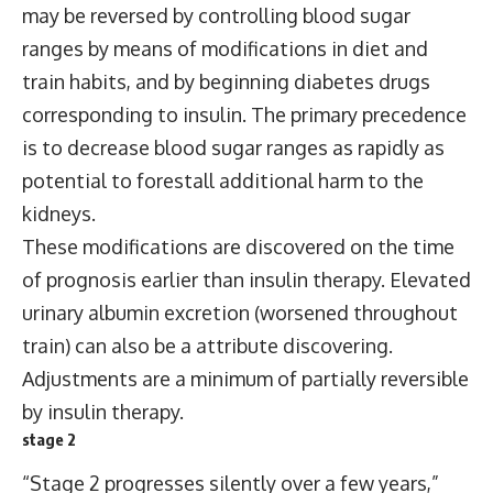
may be reversed by controlling blood sugar
ranges by means of modifications in diet and
train habits, and by beginning diabetes drugs
corresponding to insulin. The primary precedence
is to decrease blood sugar ranges as rapidly as
potential to forestall additional harm to the
kidneys.
These modifications are discovered on the time
of prognosis earlier than insulin therapy. Elevated
urinary albumin excretion (worsened throughout
train) can also be a attribute discovering.
Adjustments are a minimum of partially reversible
by insulin therapy.
stage 2
“Stage 2 progresses silently over a few years,”