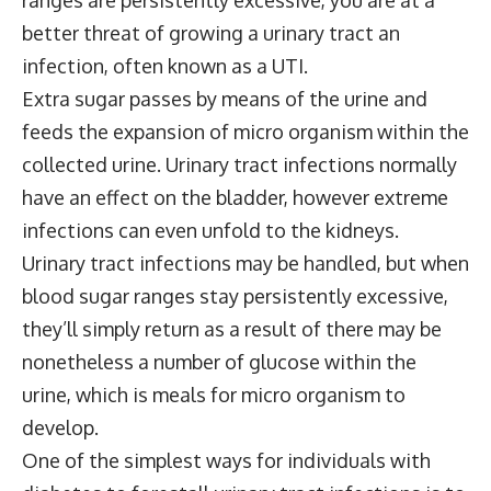
better threat of growing a urinary tract an
infection, often known as a UTI.
Extra sugar passes by means of the urine and
feeds the expansion of micro organism within the
collected urine. Urinary tract infections normally
have an effect on the bladder, however extreme
infections can even unfold to the kidneys.
Urinary tract infections may be handled, but when
blood sugar ranges stay persistently excessive,
they’ll simply return as a result of there may be
nonetheless a number of glucose within the
urine, which is meals for micro organism to
develop.
One of the simplest ways for individuals with