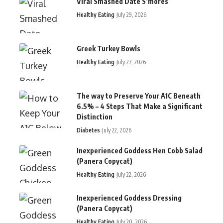
Viral Smashed Date S’mores
Healthy Eating
July 29, 2026
Greek Turkey Bowls
Healthy Eating
July 27, 2026
The way to Preserve Your A1C Beneath
6.5% – 4 Steps That Make a Significant
Distinction
Diabetes
July 22, 2026
Inexperienced Goddess Hen Cobb Salad
(Panera Copycat)
Healthy Eating
July 22, 2026
Inexperienced Goddess Dressing
(Panera Copycat)
Healthy Eating
July 20, 2026