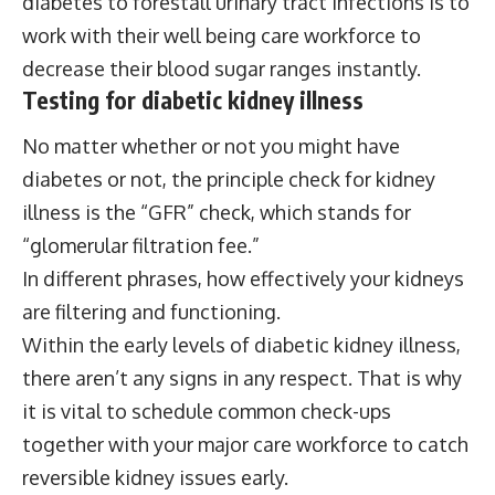
diabetes to forestall urinary tract infections is to
work with their well being care workforce to
decrease their blood sugar ranges instantly.
Testing for diabetic kidney illness
No matter whether or not you might have
diabetes or not, the principle check for kidney
illness is the “GFR” check, which stands for
“glomerular filtration fee.”
In different phrases, how effectively your kidneys
are filtering and functioning.
Within the early levels of diabetic kidney illness,
there aren’t any signs in any respect. That is why
it is vital to schedule common check-ups
together with your major care workforce to catch
reversible kidney issues early.