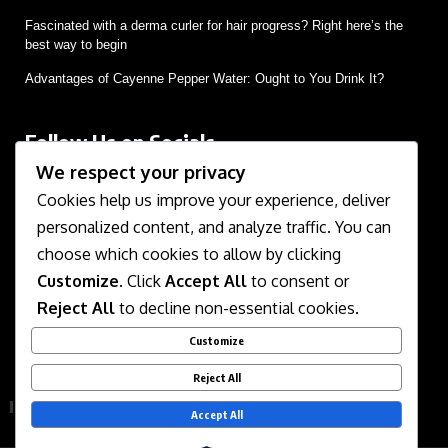
Fascinated with a derma curler for hair progress? Right here’s the
best way to begin
Advantages of Cayenne Pepper Water: Ought to You Drink It?
Follow Us on Socials
We respect your privacy
We use social media to react to breaking news, update
supporters and share information
Cookies help us improve your experience, deliver
personalized content, and analyze traffic. You can
choose which cookies to allow by clicking
Customize
. Click
Accept All
to consent or
Reject All
to decline non-essential cookies.
Customize
About Us
Contact Us
Disclaimer
Privacy Policy
Reject All
Terms of Service
Accept All