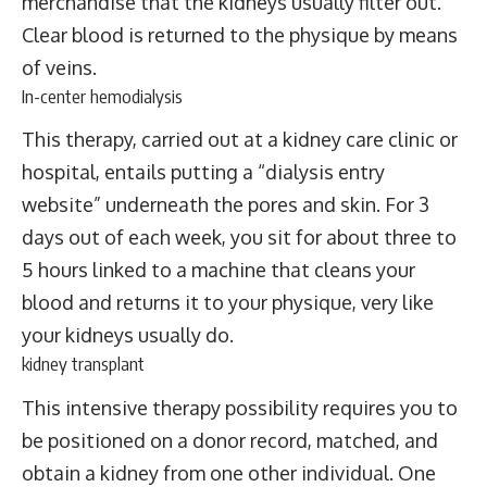
merchandise that the kidneys usually filter out.
Clear blood is returned to the physique by means
of veins.
In-center hemodialysis
This therapy, carried out at a kidney care clinic or
hospital, entails putting a “dialysis entry
website” underneath the pores and skin. For 3
days out of each week, you sit for about three to
5 hours linked to a machine that cleans your
blood and returns it to your physique, very like
your kidneys usually do.
kidney transplant
This intensive therapy possibility requires you to
be positioned on a donor record, matched, and
obtain a kidney from one other individual. One