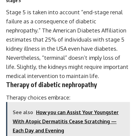
stage 5
Stage 5 is taken into account “end-stage renal
failure as a consequence of diabetic
nephropathy.” The American Diabetes Affiliation
estimates that 25% of individuals with stage 5
kidney illness in the USA even have diabetes.
Nevertheless, “terminal” doesn’t imply loss of
life. Slightly, the kidneys might require important
medical intervention to maintain life.
Therapy of diabetic nephropathy
Therapy choices embrace:
See also
How you can Assist Your Youngster
With Atopic Dermatitis Cease Scratching —
Each Day and Evening