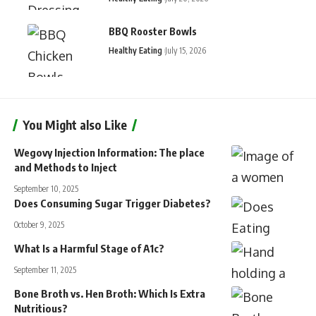
BBQ Rooster Bowls
Healthy Eating
July 15, 2026
You Might also Like
Wegovy Injection Information: The place
and Methods to Inject
September 10, 2025
Does Consuming Sugar Trigger Diabetes?
October 9, 2025
What Is a Harmful Stage of A1c?
September 11, 2025
Bone Broth vs. Hen Broth: Which Is Extra
Nutritious?