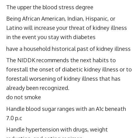
The upper the blood stress degree
Being African American, Indian, Hispanic, or
Latino will increase your threat of kidney illness
in the event you stay with diabetes
have a household historical past of kidney illness
The NIDDK recommends the next habits to
forestall the onset of diabetic kidney illness or to
forestall worsening of kidney illness that has
already been recognized.
do not smoke
Handle blood sugar ranges with an A1c beneath
7.0 p.c
Handle hypertension with drugs, weight