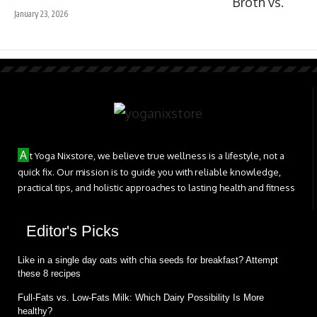
January 23, 2026
A
t Yoga Nixstore, we believe true wellness is a lifestyle, not a
quick fix. Our mission is to guide you with reliable knowledge,
practical tips, and holistic approaches to lasting health and fitness
Editor's Picks
Like in a single day oats with chia seeds for breakfast? Attempt
these 8 recipes
Full-Fats vs. Low-Fats Milk: Which Dairy Possibility Is More
healthy?