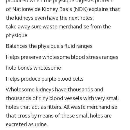
produced when the physique digests protein.
of
Nationwide Kidney Basis
(NDK) explains that
the kidneys even have the next roles:
take away sure waste merchandise from the
physique
Balances the physique’s fluid ranges
Helps preserve wholesome blood stress ranges
hold bones wholesome
Helps produce purple blood cells
Wholesome kidneys have thousands and
thousands of tiny blood vessels with very small
holes that act as filters. All waste merchandise
that cross by means of these small holes are
excreted as urine.