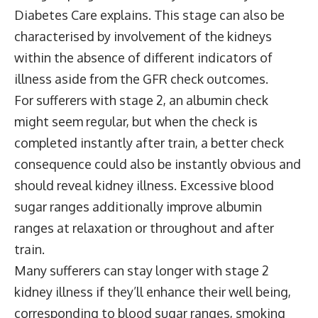
Diabetes Care explains. This stage can also be
characterised by involvement of the kidneys
within the absence of different indicators of
illness aside from the GFR check outcomes.
For sufferers with stage 2, an albumin check
might seem regular, but when the check is
completed instantly after train, a better check
consequence could also be instantly obvious and
should reveal kidney illness. Excessive blood
sugar ranges additionally improve albumin
ranges at relaxation or throughout and after
train.
Many sufferers can stay longer with stage 2
kidney illness if they’ll enhance their well being,
corresponding to blood sugar ranges, smoking