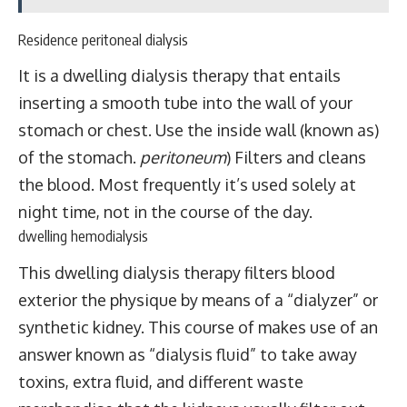
Residence peritoneal dialysis
It is a dwelling dialysis therapy that entails
inserting a smooth tube into the wall of your
stomach or chest. Use the inside wall (known as)
of the stomach.
peritoneum
) Filters and cleans
the blood. Most frequently it’s used solely at
night time, not in the course of the day.
dwelling hemodialysis
This dwelling dialysis therapy filters blood
exterior the physique by means of a “dialyzer” or
synthetic kidney. This course of makes use of an
answer known as “dialysis fluid” to take away
toxins, extra fluid, and different waste