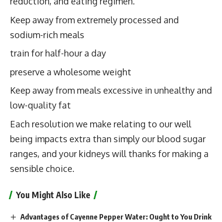
reduction, and eating regimen.
Keep away from extremely processed and
sodium-rich meals
train for half-hour a day
preserve a wholesome weight
Keep away from meals excessive in unhealthy and
low-quality fat
Each resolution we make relating to our well
being impacts extra than simply our blood sugar
ranges, and your kidneys will thanks for making a
sensible choice.
You Might Also Like
Advantages of Cayenne Pepper Water: Ought to You Drink