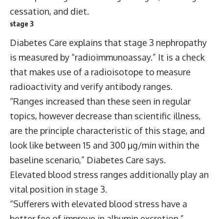
cessation, and diet.
stage 3
Diabetes Care explains that stage 3 nephropathy
is measured by “radioimmunoassay.” It is a check
that makes use of a radioisotope to measure
radioactivity and verify antibody ranges.
“Ranges increased than these seen in regular
topics, however decrease than scientific illness,
are the principle characteristic of this stage, and
look like between 15 and 300 μg/min within the
baseline scenario,” Diabetes Care says.
Elevated blood stress ranges additionally play an
vital position in stage 3.
“Sufferers with elevated blood stress have a
better fee of improve in albumin excretion.”