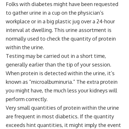
Folks with diabetes might have been requested
to gather urine in a cup on the physician’s
workplace or in a big plastic jug over a 24-hour
interval at dwelling. This urine assortment is
normally used to check the quantity of protein
within the urine.
Testing may be carried out in a short time,
generally earlier than the tip of your session.
When protein is detected within the urine, it’s
known as “microalbuminuria.” The extra protein
you might have, the much less your kidneys will
perform correctly.
Very small quantities of protein within the urine
are frequent in most diabetics. If the quantity
exceeds hint quantities, it might imply the event