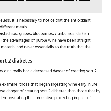
eless, it is necessary to notice that the antioxidant
 different meals.
istachios, grapes, blueberries, cranberries, darkish
h) the advantages of purple wine have been straight
material and never essentially to the truth that the
ort 2 diabetes
girls really had a decreased danger of creating sort 2
.
e examine, those that began ingesting wine early in life
ease danger of creating sort 2 diabetes than those that by
, demonstrating the cumulative protecting impact of