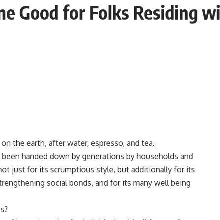
ne Good for Folks Residing w
 the earth, after water, espresso, and tea.
y been handed down by generations by households and
 just for its scrumptious style, but additionally for its
strengthening social bonds, and for its many well being
es?