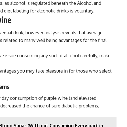
nks, as alcohol is regulated beneath the Alcohol and
et labeling for alcoholic drinks is voluntary.
wine
ersial drink, however analysis reveals that average
 is related to many well being advantages for the final
ve issue consuming any sort of alcohol carefully, make
vantages you may take pleasure in for those who select
lems
y day consumption of purple wine (and elevated
 decreased the chance of sure diabetic problems,
Blood Sugar (With out Consuming Every part in