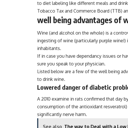
to diet labeling like different meals and dri
Tobacco Tax and Commerce Board (TTB) and di
well being advantages of 
Wine (and alcohol on the whole) is a controv
ingesting of wine (particularly purple wine!)
inhabitants.
If in case you have dependancy issues or ha
sure you speak to your physician.
Listed below are a few of the well being ad
to drink wine.
Lowered danger of diabetic prob
A 2010 examine in rats confirmed that day b
consumption of the antioxidant resveratrol)
significantly nerve harm.
See also
The way to Deal with a Low 