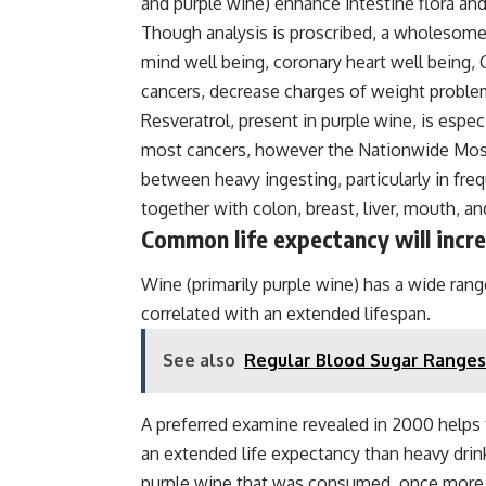
and purple wine) enhance intestine flora and
Though analysis is proscribed, a wholesome
mind well being, coronary heart well being, 
cancers, decrease charges of weight proble
Resveratrol, present in purple wine, is espec
most cancers, however the Nationwide Most 
between heavy ingesting, particularly in fre
together with colon, breast, liver, mouth, an
Common life expectancy will incr
Wine (primarily purple wine) has a wide rang
correlated with an extended lifespan.
See also
Regular Blood Sugar Ranges
A preferred examine revealed in 2000 helps 
an extended life expectancy than heavy drin
purple wine that was consumed, once more b