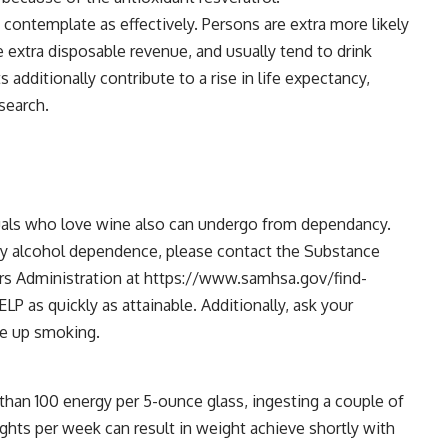
ontemplate as effectively. Persons are extra more likely
 extra disposable revenue, and usually tend to drink
additionally contribute to a rise in life expectancy,
search.
duals who love wine also can undergo from dependancy.
d by alcohol dependence, please contact the Substance
rs Administration at https://www.samhsa.gov/find-
P as quickly as attainable. Additionally, ask your
ve up smoking.
 than 100 energy per 5-ounce glass, ingesting a couple of
ghts per week can result in weight achieve shortly with