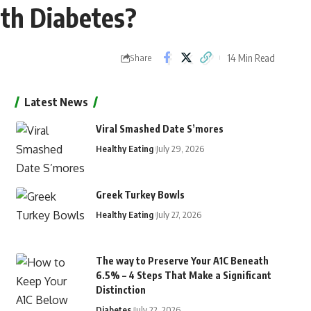
ith Diabetes?
14 Min Read
Share
Latest News
Viral Smashed Date S’mores
Healthy Eating
July 29, 2026
Greek Turkey Bowls
Healthy Eating
July 27, 2026
The way to Preserve Your A1C Beneath
6.5% – 4 Steps That Make a Significant
Distinction
Diabetes
July 22, 2026