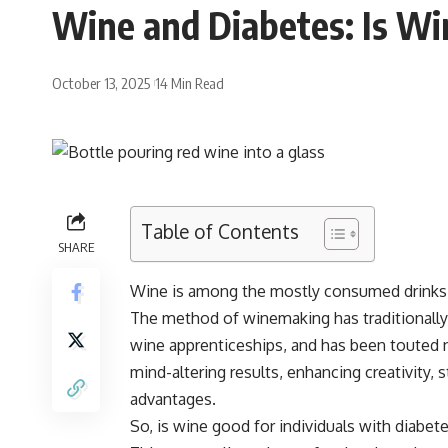
Wine and Diabetes: Is Wi
October 13, 2025
14 Min Read
Table of Contents
SHARE
Wine is among the mostly consumed drinks on
The method of winemaking has traditionall
wine apprenticeships, and has been touted not
mind-altering results, enhancing creativity, 
advantages.
So, is wine good for individuals with diabet