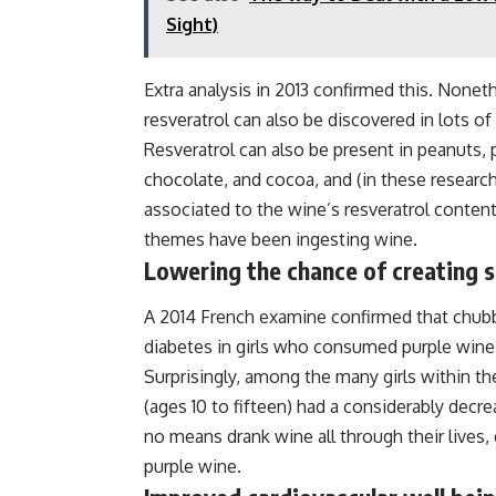
Sight)
Extra analysis in 2013 confirmed this. Noneth
resveratrol can also be discovered in lots of
Resveratrol can also be present in peanuts, p
chocolate, and cocoa, and (in these researc
associated to the wine’s resveratrol content 
themes have been ingesting wine.
Lowering the chance of creating s
A 2014 French examine confirmed that chubby 
diabetes in girls who consumed purple wine
Surprisingly, among the many girls within th
(ages 10 to fifteen) had a considerably decr
no means drank wine all through their lives
purple wine.