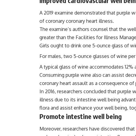
Improved cardiovascular well bei
A 2019 examine demonstrated that purple wi
of coronary coronary heart illness.
The examine’s authors counsel that the wel
greater than the Facilities for Illness Ma
Girls ought to drink one 5-ounce glass of wi
For males, two 5-ounce glasses of wine per
A typical glass of wine accommodates 12% a
Consuming purple wine also can assist decre
coronary heart assault as a consequence of
In 2016, researchers concluded that purple w
illness due to its intestine well being adva
flora and assist enhance your well being, to
Promote intestine well being
Moreover, researchers have discovered that 