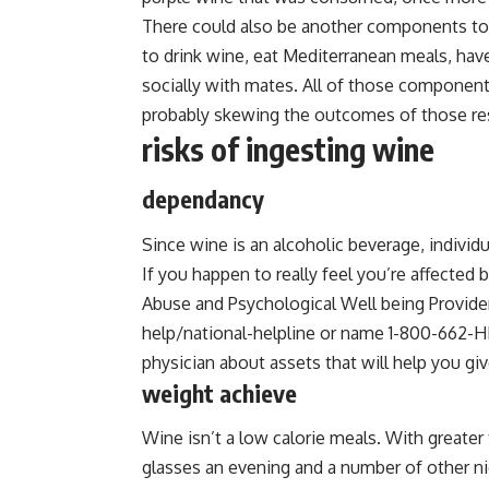
There could also be another components to c
to drink wine, eat Mediterranean meals, have
socially with mates. All of those components 
probably skewing the outcomes of those re
risks of ingesting wine
dependancy
Since wine is an alcoholic beverage, indivi
If you happen to really feel you’re affecte
Abuse and Psychological Well being Provide
help/national-helpline or name 1-800-662-HEL
physician about assets that will help you gi
weight achieve
Wine isn’t a low calorie meals. With greater
glasses an evening and a number of other ni