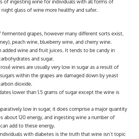
 of ingesting wine for individuals with all forms of
 night glass of wine more healthy and safer.
 fermented grapes, however many different sorts exist,
ey), peach wine, blueberry wine, and cherry wine.
 added wine and fruit juices. It tends to be candy in
 carbohydrates and sugar.
rosé wines are usually very low in sugar as a result of
 sugars within the grapes are damaged down by yeast
carbon dioxide.
ates lower than 1.5 grams of sugar except the wine is
ratively low in sugar, it does comprise a major quantity
 about 120 energy, and ingesting wine a number of
 can add to these energy.
ividuals with diabetes is the truth that wine isn’t topic