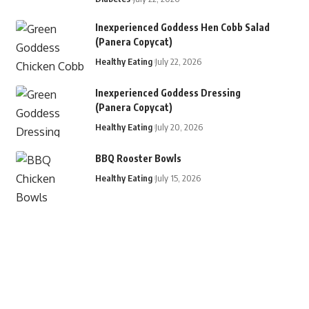
Inexperienced Goddess Hen Cobb Salad
(Panera Copycat)
Healthy Eating
July 22, 2026
Inexperienced Goddess Dressing
(Panera Copycat)
Healthy Eating
July 20, 2026
BBQ Rooster Bowls
Healthy Eating
July 15, 2026