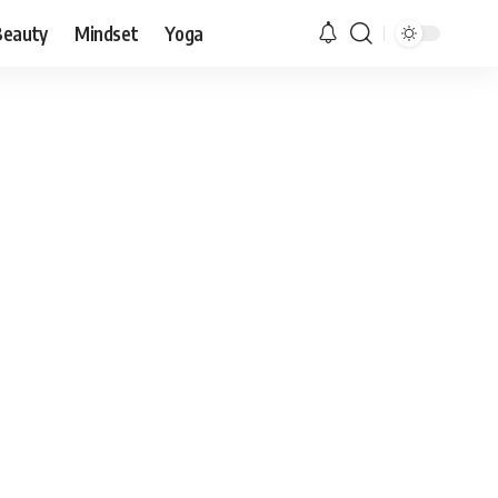
Beauty
Mindset
Yoga