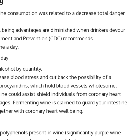
ng
ne consumption was related to a decrease total danger
l being advantages are diminished when drinkers devour
nagement and Prevention (CDC) recommends.
ne a day.
 day
lcohol by quantity.
ase blood stress and cut back the possibility of a
 procyanidins, which hold blood vessels wholesome.
ine could assist shield individuals from coronary heart
ntages. Fermenting wine is claimed to guard your intestine
gether with coronary heart well being.
polyphenols present in wine (significantly purple wine