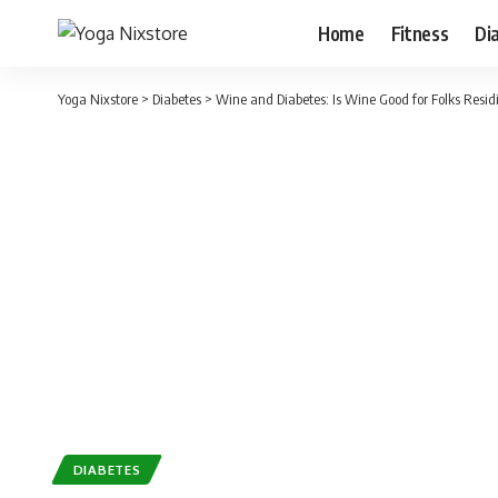
Home
Fitness
Di
Yoga Nixstore
>
Diabetes
>
Wine and Diabetes: Is Wine Good for Folks Resid
DIABETES