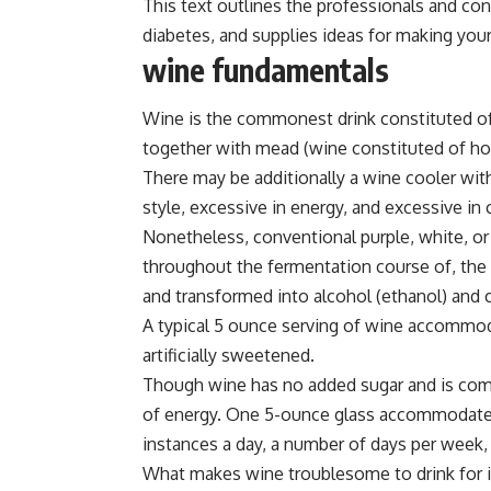
This text outlines the professionals and cons
diabetes, and supplies ideas for making your
wine fundamentals
Wine is the commonest drink constituted of
together with mead (wine constituted of hon
There may be additionally a wine cooler with
style, excessive in energy, and excessive in
Nonetheless, conventional purple, white, or 
throughout the fermentation course of, the
and transformed into alcohol (ethanol) and 
A typical 5 ounce serving of wine accommod
artificially sweetened.
Though wine has no added sugar and is compa
of energy. One 5-ounce glass accommodates
instances a day, a number of days per week,
What makes wine troublesome to drink for ind