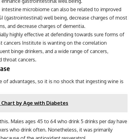
 enhance gastrointestinal well being.
 intestine microbiome can also be related to improved
GI (gastrointestinal) well being, decrease charges of most
ms, and decrease charges of dementia.
ially highly effective at defending towards sure forms of
cancers Institute is wanting on the correlation
quent binge drinkers, and a wide range of cancers,
d throat cancers.
ease
e of advantages, so it is no shock that ingesting wine is
 Chart by Age with Diabetes
this. Males ages 45 to 64 who drink 5 drinks per day have
kers who drink often. Nonetheless, it was primarily
ecause of the antioxidant resveratrol.