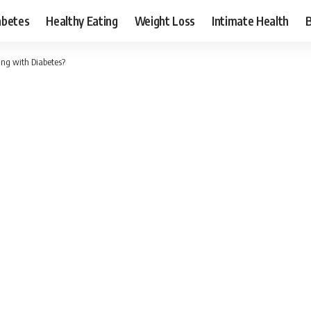
abetes
Healthy Eating
Weight Loss
Intimate Health
ing with Diabetes?