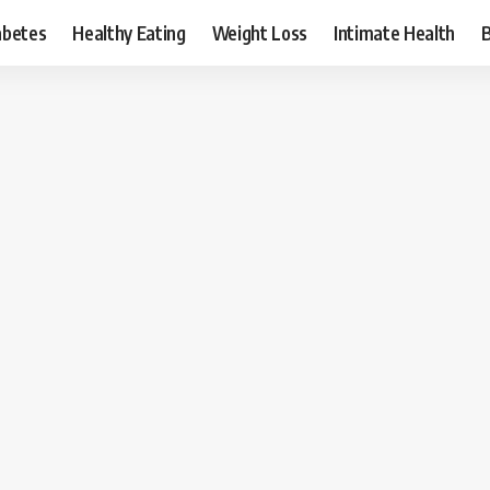
abetes
Healthy Eating
Weight Loss
Intimate Health