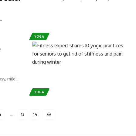
I…
YOGA
r
asy, mild…
YOGA
4
…
13
14