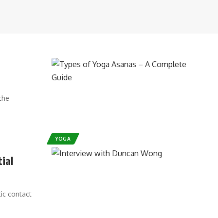
the
YOGA
ial
tic contact