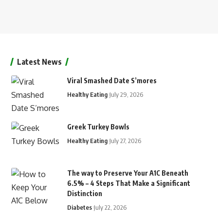
Latest News
Viral Smashed Date S’mores
Healthy Eating
July 29, 2026
Greek Turkey Bowls
Healthy Eating
July 27, 2026
The way to Preserve Your A1C Beneath
6.5% – 4 Steps That Make a Significant
Distinction
Diabetes
July 22, 2026