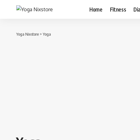
Home
Fitness
Di
Yoga Nixstore
>
Yoga