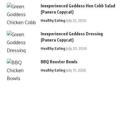
Inexperienced Goddess Hen Cobb Salad
(Panera Copycat)
Healthy Eating
July 22, 2026
Inexperienced Goddess Dressing
(Panera Copycat)
Healthy Eating
July 20, 2026
BBQ Rooster Bowls
Healthy Eating
July 15, 2026