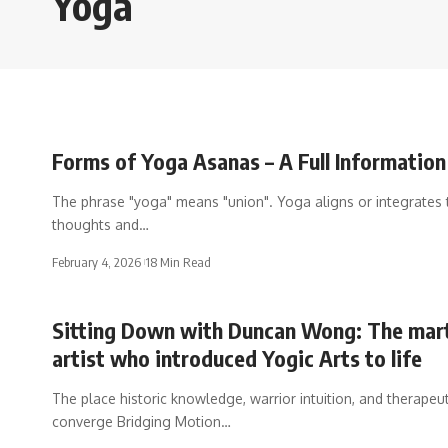
Yoga
Forms of Yoga Asanas – A Full Information
The phrase "yoga" means "union". Yoga aligns or integrates 
thoughts and…
February 4, 2026
18 Min Read
Sitting Down with Duncan Wong: The mart
artist who introduced Yogic Arts to life
The place historic knowledge, warrior intuition, and therapeu
converge Bridging Motion…