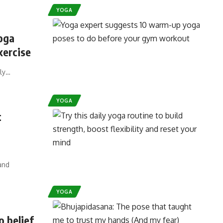
YOGA
oga
xercise
ply…
YOGA
t
and
YOGA
o belief