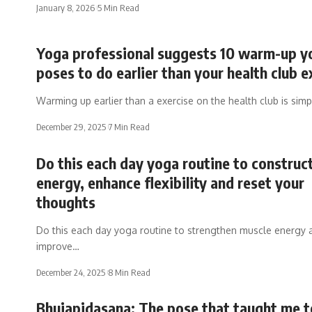
January 8, 2026
5 Min Read
Yoga professional suggests 10 warm-up y
poses to do earlier than your health club e
Warming up earlier than a exercise on the health club is sim
December 29, 2025
7 Min Read
Do this each day yoga routine to construc
energy, enhance flexibility and reset your
thoughts
Do this each day yoga routine to strengthen muscle energy 
improve…
December 24, 2025
8 Min Read
Bhujapidasana: The pose that taught me t