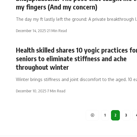
my fingers (And my concern)
The day my ft lastly left the ground: A private breakthrough 
December 14, 2025
21 Min Read
Health skilled shares 10 yogic practices fo
seniors to eliminate stiffness and ache
throughout winter
Winter brings stiffness and joint discomfort to the aged. 10 e
December 10, 2025
7 Min Read
1
2
3