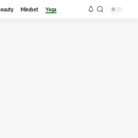
Beauty
Mindset
Yoga