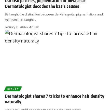
Darkish patches, pigmentation or melasma?
Dermatologist decodes the basis causes
Be taught the distinction between darkish spots, pigmentation, and
melasma. Be taught…
February 10, 2026
5 Min Read
BEAUTY
Dermatologist shares 7 tricks to enhance hair density
naturally
Hair loss would not occur in a single day, and it isn't…