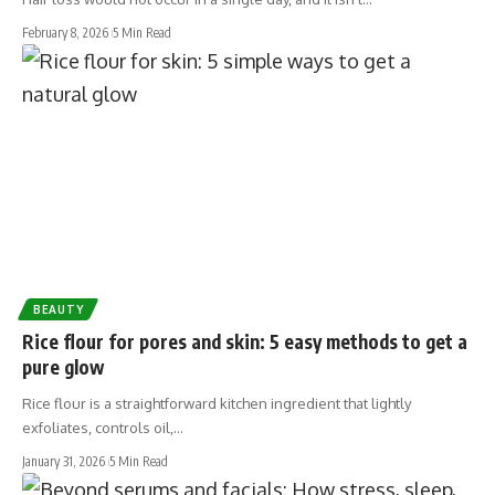
February 8, 2026
5 Min Read
BEAUTY
Rice flour for pores and skin: 5 easy methods to get a
pure glow
Rice flour is a straightforward kitchen ingredient that lightly
exfoliates, controls oil,…
January 31, 2026
5 Min Read