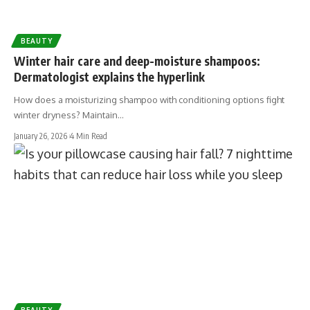
BEAUTY
Winter hair care and deep-moisture shampoos:
Dermatologist explains the hyperlink
How does a moisturizing shampoo with conditioning options fight
winter dryness? Maintain…
January 26, 2026
4 Min Read
BEAUTY