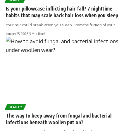
Is your pillowcase inflicting hair fall? 7 nighttime
habits that may scale back hair loss when you sleep
Your hair could break when you sleep. From the friction of your…
January 25, 2026
5 Min Read
BEAUTY
The way to keep away from fungal and bacterial
infections beneath woollen put on?