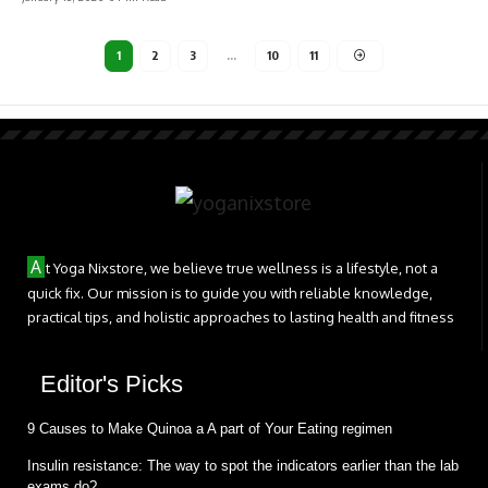
1
2
3
…
10
11
A
t Yoga Nixstore, we believe true wellness is a lifestyle, not a
quick fix. Our mission is to guide you with reliable knowledge,
practical tips, and holistic approaches to lasting health and fitness
Editor's Picks
9 Causes to Make Quinoa a A part of Your Eating regimen
Insulin resistance: The way to spot the indicators earlier than the lab
exams do?