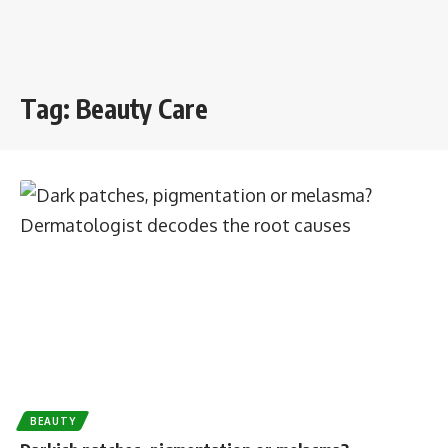
Tag:
Beauty Care
BEAUTY