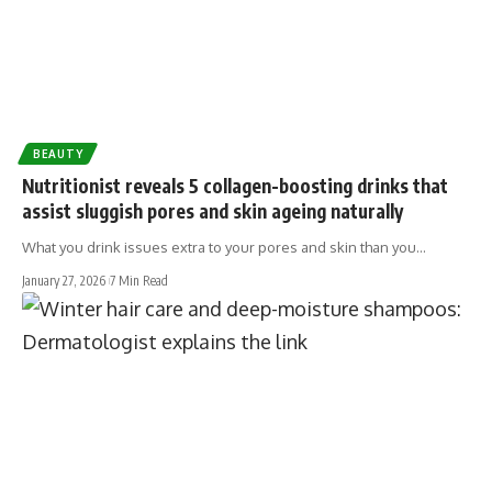
BEAUTY
Nutritionist reveals 5 collagen-boosting drinks that
assist sluggish pores and skin ageing naturally
What you drink issues extra to your pores and skin than you…
January 27, 2026
7 Min Read