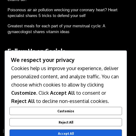
Poisonous air air pollution wrecking your coronary heart? Heart
specialist shares 5 tricks to defend your self
Greatest meals for each part of your menstrual cycle: A
gynaecologist shares vitamin ideas
Follow Us on Socials
We respect your privacy
We use social media to react to breaking news, update
supporters and share information
Cookies help us improve your experience, deliver
personalized content, and analyze traffic. You can
choose which cookies to allow by clicking
Customize
. Click
Accept All
to consent or
Reject All
to decline non-essential cookies.
Customize
About Us
Contact Us
Disclaimer
Privacy Policy
Reject All
Terms of Service
Accept All