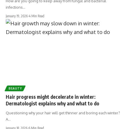
How are you going to keep away from fungal and bacterial
infections…
January 19, 2026
4 Min Read
BEAUTY
Hair progress might decelerate in winter:
Dermatologist explains why and what to do
Questioning why your hair will get thinner and boring each winter?
A…
January 18, 2026
6 Min Read