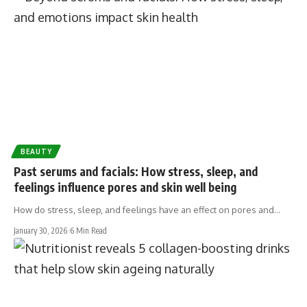
BEAUTY
Past serums and facials: How stress, sleep, and
feelings influence pores and skin well being
How do stress, sleep, and feelings have an effect on pores and…
January 30, 2026
6 Min Read