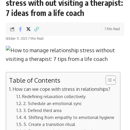
stress with out visiting a therapist:
7 ideas from a life coach
7 Min Read
October 11, 2025
7 Min Read
Table of Contents
How can we cope with stress in relationships?
Redefining relaxation collectively
2. Schedule an emotional sync
3. Defend third area
4. Shifting from empathy to emotional hygiene
5. Create a transition ritual