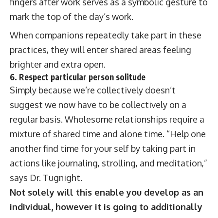
fingers after work serves as a symbolic gesture to
mark the top of the day’s work.
When companions repeatedly take part in these
practices, they will enter shared areas feeling
brighter and extra open.
6. Respect particular person solitude
Simply because we’re collectively doesn’t
suggest we now have to be collectively on a
regular basis. Wholesome relationships require a
mixture of shared time and alone time. “Help one
another find time for your self by taking part in
actions like journaling, strolling, and meditation,”
says Dr. Tugnight.
Not solely will this enable you develop as an
individual, however it is going to additionally