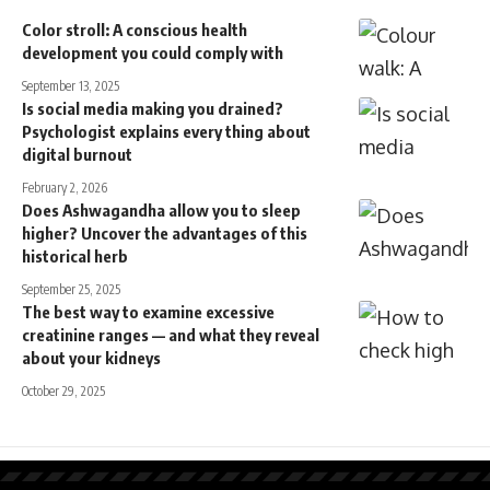
Color stroll: A conscious health
development you could comply with
September 13, 2025
Is social media making you drained?
Psychologist explains every thing about
digital burnout
February 2, 2026
Does Ashwagandha allow you to sleep
higher? Uncover the advantages of this
historical herb
September 25, 2025
The best way to examine excessive
creatinine ranges — and what they reveal
about your kidneys
October 29, 2025