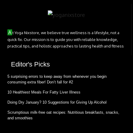
A
t Yoga Nixstore, we believe true wellness is a lifestyle, not a
quick fix. Our mission is to guide you with reliable knowledge,
practical tips, and holistic approaches to lasting health and fitness
Editor's Picks
5 surprising errors to keep away from whenever you begin
consuming extra fiber! Don’t fall for #2
10 Healthiest Meals For Fatty Liver Illness
Doing Dry January? 10 Suggestions for Giving Up Alcohol
Scrumptious milk-free oat recipes: Nutritious breakfasts, snacks,
and smoothies