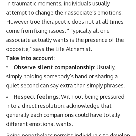
In traumatic moments, individuals usually
attempt to change their associate’s emotions.
However true therapeutic does not at all times
come from fixing issues. “Typically all one
associate actually wants is the presence of the
opposite,” says the Life Alchemist.
Take into account:
Observe silent companionship:
Usually,
simply holding somebody’s hand or sharing a
quiet second can say extra than simply phrases.
Respect feelings:
With out being pressured
into a direct resolution, acknowledge that
generally each companions could have totally
different emotional wants.
Being nonetheless permits individuals to develop