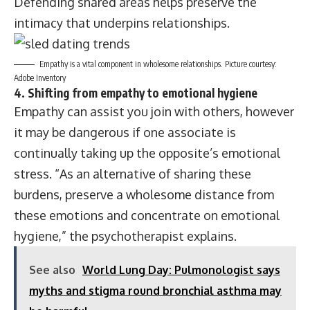
Defending shared areas helps preserve the
intimacy that underpins relationships.
Empathy is a vital component in wholesome relationships. Picture courtesy:
Adobe Inventory
4. Shifting from empathy to emotional hygiene
Empathy can assist you join with others, however
it may be dangerous if one associate is
continually taking up the opposite’s emotional
stress. “As an alternative of sharing these
burdens, preserve a wholesome distance from
these emotions and concentrate on emotional
hygiene,” the psychotherapist explains.
See also
World Lung Day: Pulmonologist says
myths and stigma round bronchial asthma may