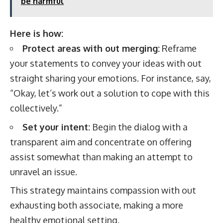
be harmful
Here is how:
Protect areas with out merging:
Reframe
your statements to convey your ideas with out
straight sharing your emotions. For instance, say,
“Okay, let’s work out a solution to cope with this
collectively.”
Set your intent:
Begin the dialog with a
transparent aim and concentrate on offering
assist somewhat than making an attempt to
unravel an issue.
This strategy maintains compassion with out
exhausting both associate, making a more
healthy emotional setting.