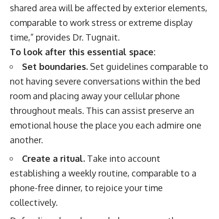
shared area will be affected by exterior elements,
comparable to work stress or extreme display
time,” provides Dr. Tugnait.
To look after this essential space:
Set boundaries.
Set guidelines comparable to
not having severe conversations within the bed
room and placing away your cellular phone
throughout meals. This can assist preserve an
emotional house the place you each admire one
another.
Create a ritual.
Take into account
establishing a weekly routine, comparable to a
phone-free dinner, to rejoice your time
collectively.