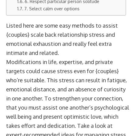
6. Respect particular person solitude
7. Select calm over options
Listed here are some easy methods to assist
{couples} scale back relationship stress and
emotional exhaustion and really feel extra
intimate and related.
Modifications in life, expertise, and private
targets could cause stress even for {couples}
who’re suitable. This stress can result in fatigue,
emotional distance, and an absence of curiosity
in one another. To strengthen your connection,
that you must assist one another’s psychological
well being and present optimistic love, which
takes effort and dedication. Take a look at
expert-recommended ideas for managing stress