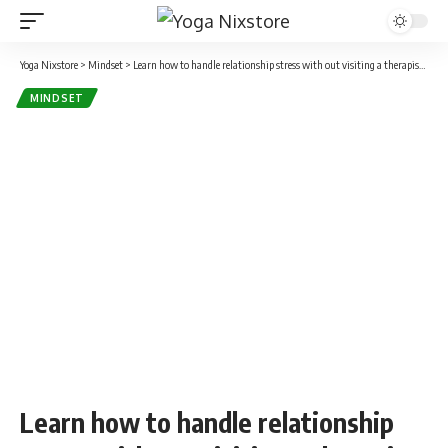
Yoga Nixstore
>
Mindset
>
Learn how to handle relationship stress with out visiting a therapist: 7 ideas from a life coach
MINDSET
Learn how to handle relationship