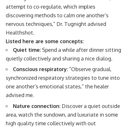
attempt to co-regulate, which implies
discovering methods to calm one another’s
nervous techniques,” Dr. Tugnight advised
Healthshot.
Listed here are some concepts:
Quiet time:
Spend a while after dinner sitting
quietly collectively and sharing a nice dialog.
Conscious respiratory:
“Observe gradual,
synchronized respiratory strategies to tune into
one another’s emotional states,” the healer
advised me.
Nature connection:
Discover a quiet outside
area, watch the sundown, and luxuriate in some
high quality time collectively with out