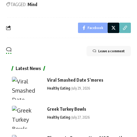
TAGGED:
Mind
Facebook
Leave a comment
Latest News
Viral Smashed Date S’mores
Healthy Eating
July 29, 2026
Greek Turkey Bowls
Healthy Eating
July 27, 2026