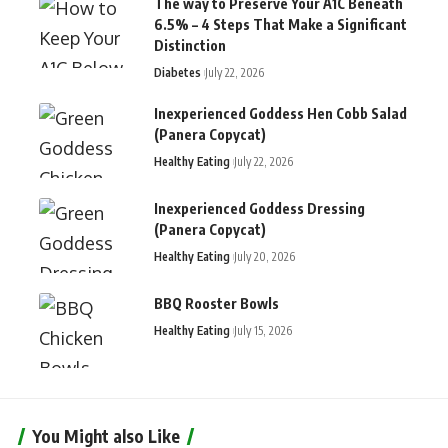
The way to Preserve Your A1C Beneath
6.5% – 4 Steps That Make a Significant
Distinction
Diabetes
July 22, 2026
Inexperienced Goddess Hen Cobb Salad
(Panera Copycat)
Healthy Eating
July 22, 2026
Inexperienced Goddess Dressing
(Panera Copycat)
Healthy Eating
July 20, 2026
BBQ Rooster Bowls
Healthy Eating
July 15, 2026
You Might also Like