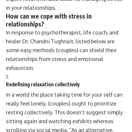
in your relationships.
How can we cope with stress in
relationships?
In response to psychotherapist, life coach, and
healer Dr. Chandni Tughnait, listed below are
some easy methods {couples} can shield their
relationships from stress and emotional
exhaustion.
Redefining relaxation collectively
In a world the place taking time for your self can
really feel lonely, {couples} ought to prioritize
resting collectively. This doesn’t suggest simply
sitting again and watching exhibits whereas
scrolling via social media. “As an alternative,