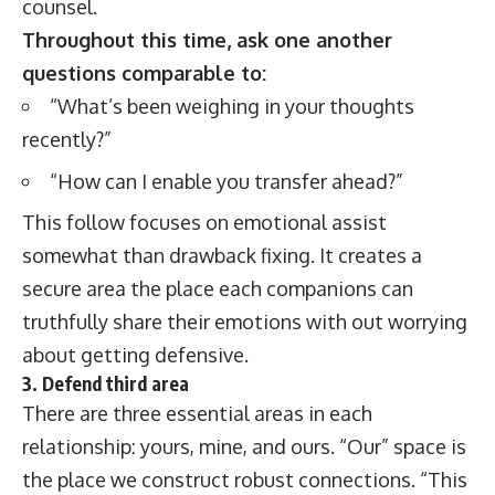
counsel.
Throughout this time, ask one another
questions comparable to:
“What’s been weighing in your thoughts
recently?”
“How can I enable you transfer ahead?”
This follow focuses on emotional assist
somewhat than drawback fixing. It creates a
secure area the place each companions can
truthfully share their emotions with out worrying
about getting defensive.
3. Defend third area
There are three essential areas in each
relationship: yours, mine, and ours. “Our” space is
the place we construct robust connections. “This