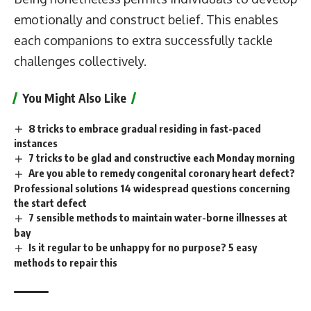
emotionally and construct belief. This enables
each companions to extra successfully tackle
challenges collectively.
You Might Also Like
8 tricks to embrace gradual residing in fast-paced
instances
7 tricks to be glad and constructive each Monday morning
Are you able to remedy congenital coronary heart defect?
Professional solutions 14 widespread questions concerning
the start defect
7 sensible methods to maintain water-borne illnesses at
bay
Is it regular to be unhappy for no purpose? 5 easy
methods to repair this