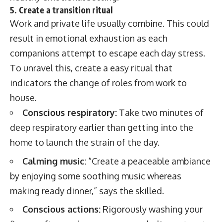
5. Create a transition ritual
Work and private life usually combine. This could
result in emotional exhaustion as each
companions attempt to escape each day stress.
To unravel this, create a easy ritual that
indicators the change of roles from work to
house.
Conscious respiratory:
Take two minutes of
deep respiratory earlier than getting into the
home to launch the strain of the day.
Calming music:
“Create a peaceable ambiance
by enjoying some soothing music whereas
making ready dinner,” says the skilled.
Conscious actions:
Rigorously washing your