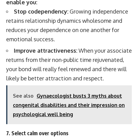
enable you:
Stop codependency:
Growing independence
retains relationship dynamics wholesome and
reduces your dependence on one another for
emotional success.
Improve attractiveness:
When your associate
returns from their non-public time rejuvenated,
your bond will really feel renewed and there will
likely be better attraction and respect.
See also
Gynaecologist busts 3 myths about
congenital disabilities and their impression on
psychological well being
7. Select calm over options