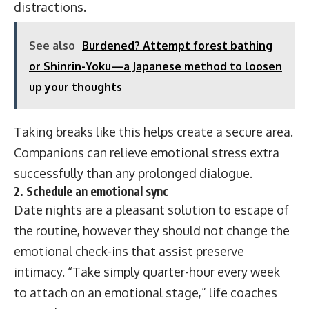
distractions.
See also
Burdened? Attempt forest bathing
or Shinrin-Yoku—a Japanese method to loosen
up your thoughts
Taking breaks like this helps create a secure area.
Companions can relieve emotional stress extra
successfully than any prolonged dialogue.
2. Schedule an emotional sync
Date nights are a pleasant solution to escape of
the routine, however they should not change the
emotional check-ins that assist preserve
intimacy. “Take simply quarter-hour every week
to attach on an emotional stage,” life coaches