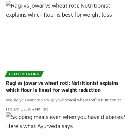
HEALTHY EATING
Ragi vs jowar vs wheat roti: Nutritionist explains
which flour is finest for weight reduction
Would you want to vary up your typical wheat roti? A nutritionist…
February 18, 2026
4 Min Read