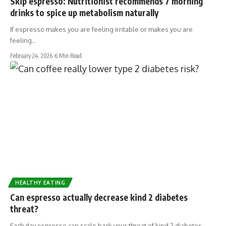
Skip espresso: Nutritionist recommends 7 morning
drinks to spice up metabolism naturally
If espresso makes you are feeling irritable or makes you are
feeling…
February 24, 2026
6 Min Read
HEALTHY EATING
Can espresso actually decrease kind 2 diabetes
threat?
Each day espresso can scale back your threat of kind 2 diabetes…