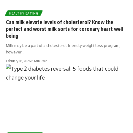
HEALTHY EATING
Can milk elevate levels of cholesterol? Know the
perfect and worst milk sorts for coronary heart well
being
Milk may be a part of a cholesterol-friendly weight loss program,
however…
February 16, 2026
5 Min Read