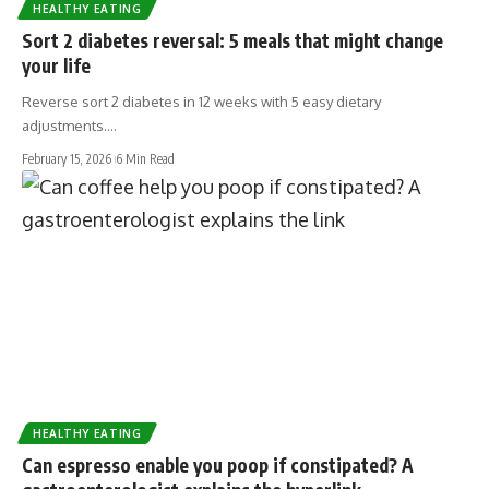
HEALTHY EATING
Sort 2 diabetes reversal: 5 meals that might change
your life
Reverse sort 2 diabetes in 12 weeks with 5 easy dietary
adjustments.…
February 15, 2026
6 Min Read
HEALTHY EATING
Can espresso enable you poop if constipated? A