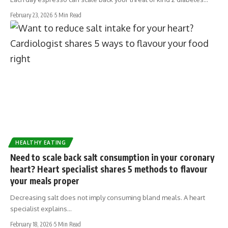
February 23, 2026
5 Min Read
HEALTHY EATING
Need to scale back salt consumption in your coronary
heart? Heart specialist shares 5 methods to flavour
your meals proper
Decreasing salt does not imply consuming bland meals. A heart
specialist explains…
February 18, 2026
5 Min Read