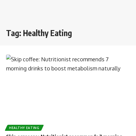
Tag:
Healthy Eating
HEALTHY EATING