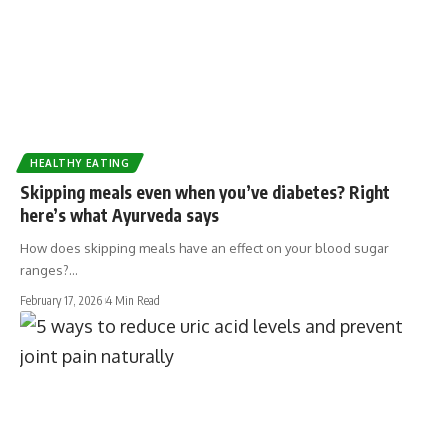
HEALTHY EATING
Skipping meals even when you’ve diabetes? Right
here’s what Ayurveda says
How does skipping meals have an effect on your blood sugar
ranges?…
February 17, 2026
4 Min Read