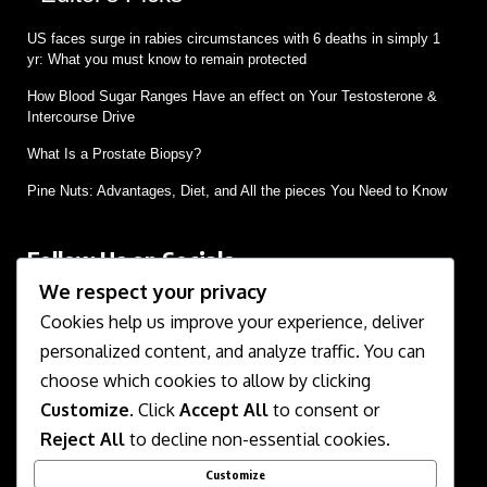
US faces surge in rabies circumstances with 6 deaths in simply 1
yr: What you must know to remain protected
How Blood Sugar Ranges Have an effect on Your Testosterone &
Intercourse Drive
What Is a Prostate Biopsy?
Pine Nuts: Advantages, Diet, and All the pieces You Need to Know
Follow Us on Socials
We respect your privacy
We use social media to react to breaking news, update
supporters and share information
Cookies help us improve your experience, deliver
personalized content, and analyze traffic. You can
choose which cookies to allow by clicking
Customize
. Click
Accept All
to consent or
Reject All
to decline non-essential cookies.
Customize
About Us
Contact Us
Disclaimer
Privacy Policy