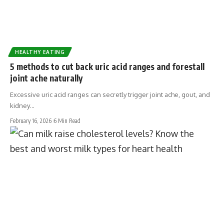
HEALTHY EATING
5 methods to cut back uric acid ranges and forestall
joint ache naturally
Excessive uric acid ranges can secretly trigger joint ache, gout, and
kidney…
February 16, 2026
6 Min Read