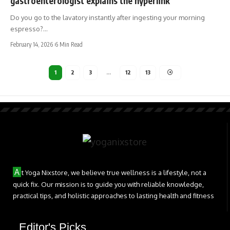
gastroenterologist explains the hyperlink
Do you go to the lavatory instantly after ingesting your morning
espresso?…
February 14, 2026
6 Min Read
1
2
3
…
12
13
A
t Yoga Nixstore, we believe true wellness is a lifestyle, not a
quick fix. Our mission is to guide you with reliable knowledge,
practical tips, and holistic approaches to lasting health and fitness
Editor's Picks